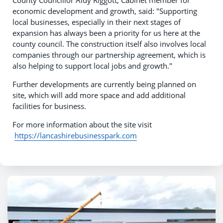
County Councillor Aidy Riggott, Cabinet member for
economic development and growth, said: "Supporting
local businesses, especially in their next stages of
expansion has always been a priority for us here at the
county council. The construction itself also involves local
companies through our partnership agreement, which is
also helping to support local jobs and growth."
Further developments are currently being planned on
site, which will add more space and add additional
facilities for business.
For more information about the site visit
https://lancashirebusinesspark.com