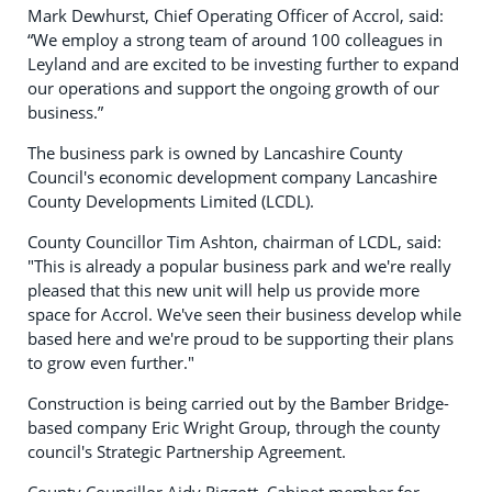
Mark Dewhurst, Chief Operating Officer of Accrol, said:
“We employ a strong team of around 100 colleagues in
Leyland and are excited to be investing further to expand
our operations and support the ongoing growth of our
business.”
The business park is owned by Lancashire County
Council's economic development company Lancashire
County Developments Limited (LCDL).
County Councillor Tim Ashton, chairman of LCDL, said:
"This is already a popular business park and we're really
pleased that this new unit will help us provide more
space for Accrol. We've seen their business develop while
based here and we're proud to be supporting their plans
to grow even further."
Construction is being carried out by the Bamber Bridge-
based company Eric Wright Group, through the county
council's Strategic Partnership Agreement.