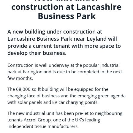
construction at Lancashire
Business Park
A new building under construction at
Lancashire Business Park near Leyland will
provide a current tenant with more space to
develop their business.
Construction is well underway at the popular industrial
park at Farington and is due to be completed in the next
few months.
The 68,000 sq ft building will be equipped for the
changing face of business and the emerging green agenda
with solar panels and EV car charging points.
The new industrial unit has been pre-let to neighbouring
tenants Accrol Group, one of the UK’s leading
independent tissue manufacturers.