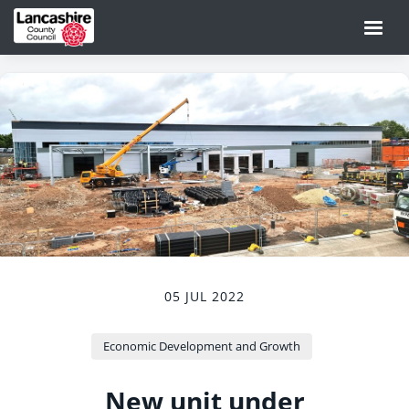
05 JUL 2022
Economic Development and Growth
New unit under