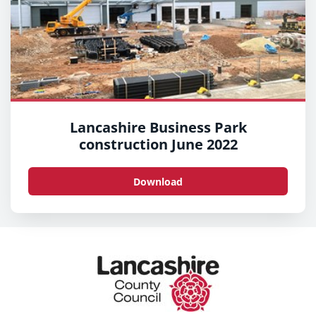
Lancashire Business Park
construction June 2022
Download