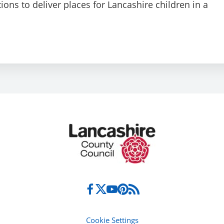
ions to deliver places for Lancashire children in a
Cookie Settings