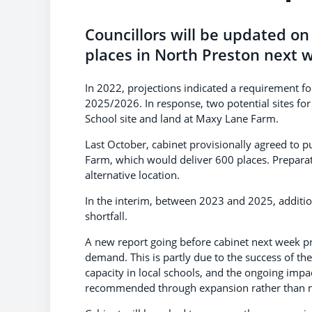
Councillors will be updated o
places in North Preston next 
In 2022, projections indicated a requirement f
2025/2026. In response, two potential sites fo
School site and land at Maxy Lane Farm.
Last October, cabinet provisionally agreed to 
Farm, which would deliver 600 places. Preparat
alternative location.
In the interim, between 2023 and 2025, additio
shortfall.
A new report going before cabinet next week p
demand. This is partly due to the success of
capacity in local schools, and the ongoing impa
recommended through expansion rather than n