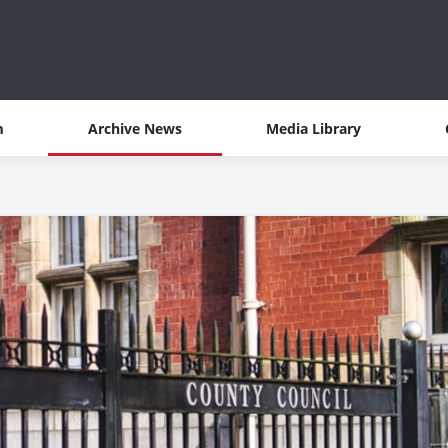
m
Archive News
Media Library