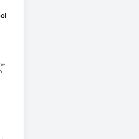
ol
ane
n