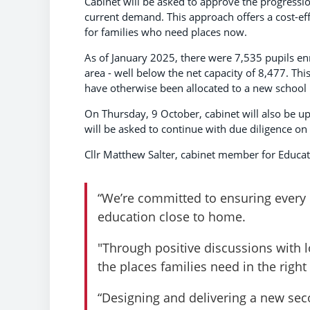
Cabinet will be asked to approve the progressi
current demand. This approach offers a cost-eff
for families who need places now.
As of January 2025, there were 7,535 pupils en
area - well below the net capacity of 8,477. T
have otherwise been allocated to a new school
On Thursday, 9 October, cabinet will also be u
will be asked to continue with due diligence on 
Cllr Matthew Salter, cabinet member for Educati
“We’re committed to ensuring every c
education close to home.
"Through positive discussions with l
the places families need in the right
“Designing and delivering a new secon