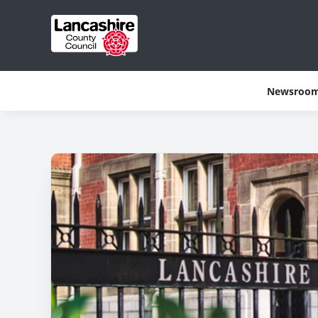
Newsroo