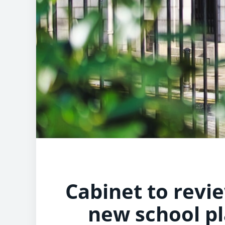
Cabinet to revi
new school pl