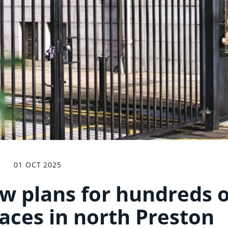
01 OCT 2025
ew plans for hundreds o
aces in north Preston