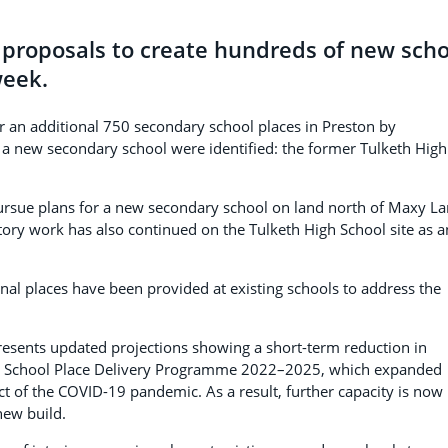
n proposals to create hundreds of new scho
week.
or an additional 750 secondary school places in Preston by
r a new secondary school were identified: the former Tulketh High
pursue plans for a new secondary school on land north of Maxy L
ory work has also continued on the Tulketh High School site as a
nal places have been provided at existing schools to address the
resents updated projections showing a short-term reduction in
 the School Place Delivery Programme 2022–2025, which expanded
ct of the COVID-19 pandemic. As a result, further capacity is now
ew build.