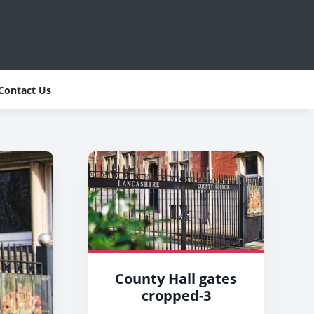
Contact Us
County Hall gates
cropped-3