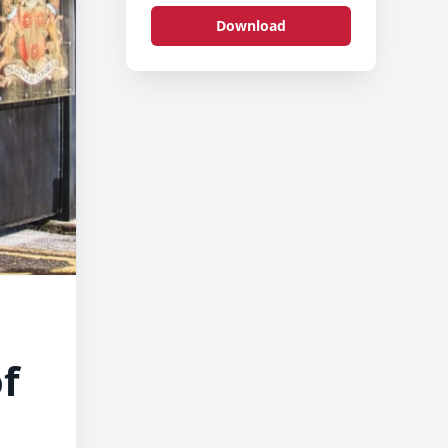
Download
f