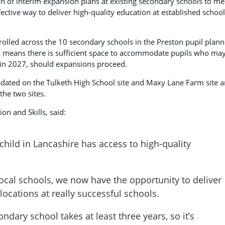
on of interim expansion plans at existing secondary schools to me
ective way to deliver high-quality education at established schoo
rolled across the 10 secondary schools in the Preston pupil plann
his means there is sufficient space to accommodate pupils who ma
 in 2027, should expansions proceed.
pdated on the Tulketh High School site and Maxy Lane Farm site 
the two sites.
on and Skills, said:
hild in Lancashire has access to high-quality
ocal schools, we now have the opportunity to deliver
 locations at really successful schools.
dary school takes at least three years, so it’s