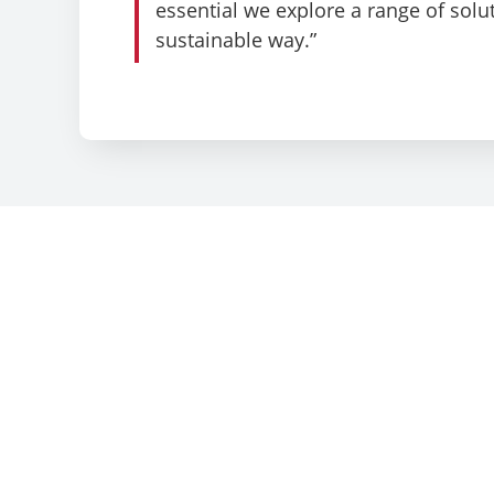
essential we explore a range of solut
sustainable way.”