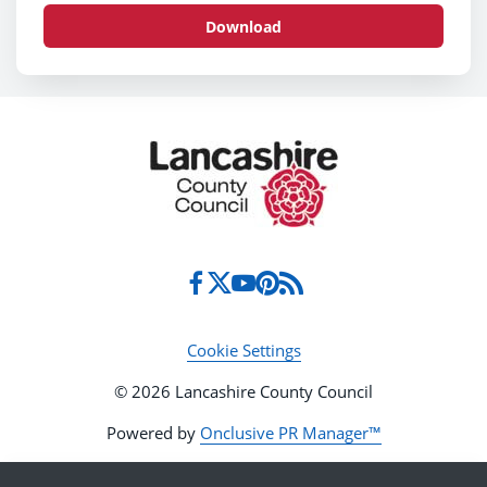
Download
Cookie Settings
© 2026 Lancashire County Council
Powered by
Onclusive PR Manager™