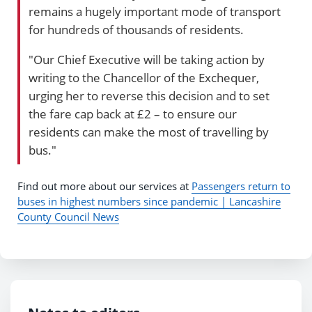
remains a hugely important mode of transport
for hundreds of thousands of residents.
"Our Chief Executive will be taking action by
writing to the Chancellor of the Exchequer,
urging her to reverse this decision and to set
the fare cap back at £2 – to ensure our
residents can make the most of travelling by
bus."
Find out more about our services at
Passengers return to
buses in highest numbers since pandemic | Lancashire
County Council News