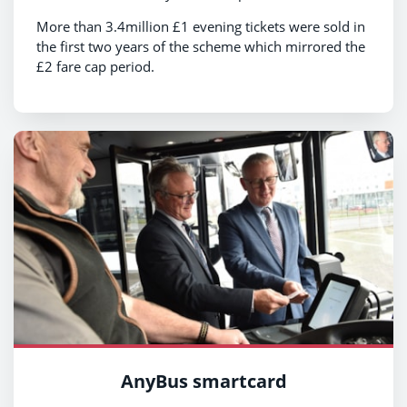
More than 3.4million £1 evening tickets were sold in
the first two years of the scheme which mirrored the
£2 fare cap period.
AnyBus smartcard