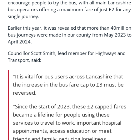
encourage people to try the bus, with all main Lancashire
bus operators offering a maximum fare of just £2 for any
single journey.
Earlier this year, it was revealed that more than 40million
bus journeys were made in our county from May 2023 to
April 2024.
Councillor Scott Smith, lead member for Highways and
Transport, said:
"It is vital for bus users across Lancashire that
the increase in the bus fare cap to £3 must be
reversed.
"Since the start of 2023, these £2 capped fares
became a lifeline for people using these
services to travel to work, important hospital
appointments, access education or meet
friends and family, reducing loneliness.