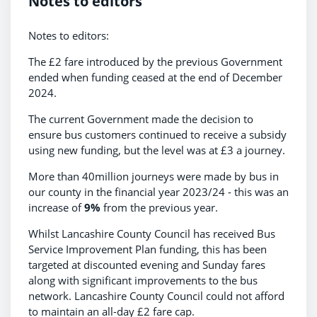
Notes to editors
Notes to editors:
The £2 fare introduced by the previous Government
ended when funding ceased at the end of December
2024.
The current Government made the decision to
ensure bus customers continued to receive a subsidy
using new funding, but the level was at £3 a journey.
More than 40million journeys were made by bus in
our county in the financial year 2023/24 - this was an
increase of
9%
from the previous year.
Whilst Lancashire County Council has received Bus
Service Improvement Plan funding, this has been
targeted at discounted evening and Sunday fares
along with significant improvements to the bus
network. Lancashire County Council could not afford
to maintain an all-day £2 fare cap.