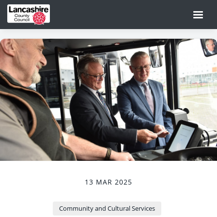
13 MAR 2025
Community and Cultural Services