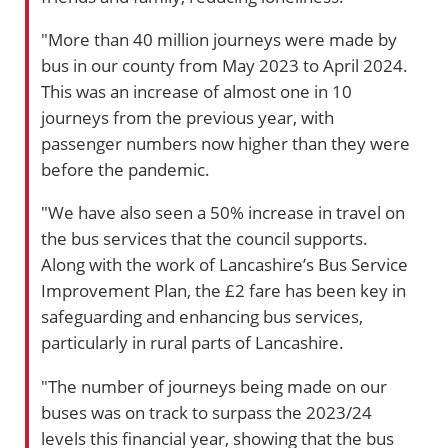
"More than 40 million journeys were made by
bus in our county from May 2023 to April 2024.
This was an increase of almost one in 10
journeys from the previous year, with
passenger numbers now higher than they were
before the pandemic.
"We have also seen a 50% increase in travel on
the bus services that the council supports.
Along with the work of Lancashire’s Bus Service
Improvement Plan, the £2 fare has been key in
safeguarding and enhancing bus services,
particularly in rural parts of Lancashire.
"The number of journeys being made on our
buses was on track to surpass the 2023/24
levels this financial year, showing that the bus