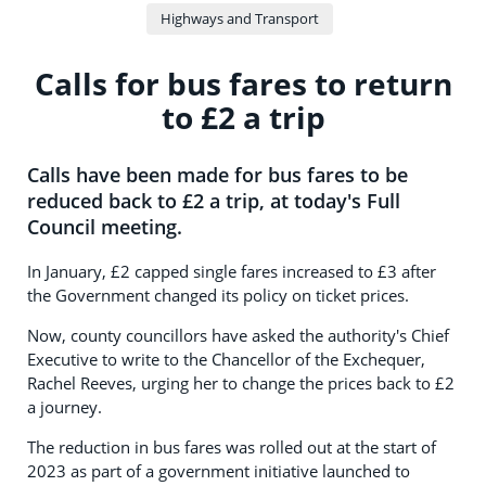
Highways and Transport
Calls for bus fares to return
to £2 a trip
Calls have been made for bus fares to be
reduced back to £2 a trip, at today's Full
Council meeting.
In January, £2 capped single fares increased to £3 after
the Government changed its policy on ticket prices.
Now, county councillors have asked the authority's Chief
Executive to write to the Chancellor of the Exchequer,
Rachel Reeves, urging her to change the prices back to £2
a journey.
The reduction in bus fares was rolled out at the start of
2023 as part of a government initiative launched to