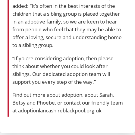
added: “It’s often in the best interests of the
children that a sibling group is placed together
in an adoptive family, so we are keen to hear
from people who feel that they may be able to
offer a loving, secure and understanding home
to a sibling group.
“If you’re considering adoption, then please
think about whether you could look after
siblings. Our dedicated adoption team will
support you every step of the way.”
Find out more about adoption, about Sarah,
Betsy and Phoebe, or contact our friendly team
at adoptionlancashireblackpool.org.uk