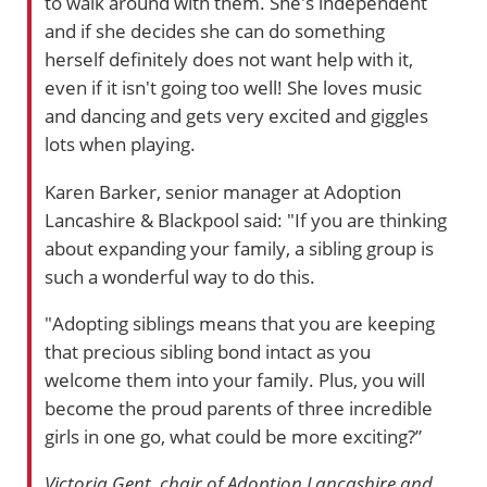
to walk around with them. She's independent
and if she decides she can do something
herself definitely does not want help with it,
even if it isn't going too well! She loves music
and dancing and gets very excited and giggles
lots when playing.
Karen Barker, senior manager at Adoption
Lancashire & Blackpool said: "If you are thinking
about expanding your family, a sibling group is
such a wonderful way to do this.
"Adopting siblings means that you are keeping
that precious sibling bond intact as you
welcome them into your family. Plus, you will
become the proud parents of three incredible
girls in one go, what could be more exciting?”
Victoria Gent, chair of Adoption Lancashire and