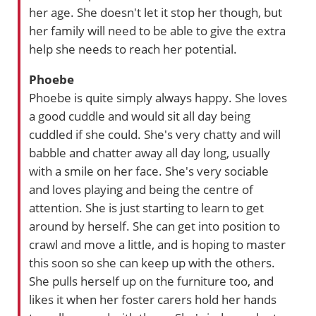
her age. She doesn't let it stop her though, but
her family will need to be able to give the extra
help she needs to reach her potential.
Phoebe
Phoebe is quite simply always happy. She loves
a good cuddle and would sit all day being
cuddled if she could. She's very chatty and will
babble and chatter away all day long, usually
with a smile on her face. She's very sociable
and loves playing and being the centre of
attention. She is just starting to learn to get
around by herself. She can get into position to
crawl and move a little, and is hoping to master
this soon so she can keep up with the others.
She pulls herself up on the furniture too, and
likes it when her foster carers hold her hands