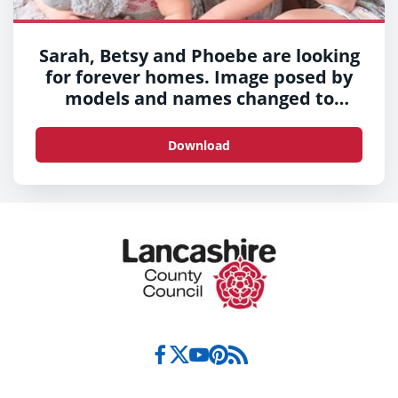
Sarah, Betsy and Phoebe are looking
for forever homes. Image posed by
models and names changed to
protect their identities.
Download