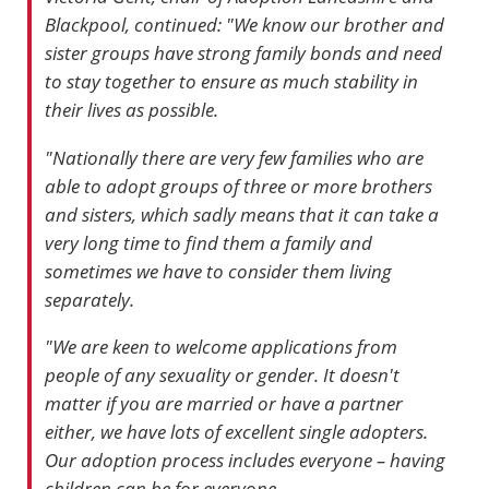
Blackpool, continued: "We know our brother and
sister groups have strong family bonds and need
to stay together to ensure as much stability in
their lives as possible.
"Nationally there are very few families who are
able to adopt groups of three or more brothers
and sisters, which sadly means that it can take a
very long time to find them a family and
sometimes we have to consider them living
separately.
"We are keen to welcome applications from
people of any sexuality or gender. It doesn't
matter if you are married or have a partner
either, we have lots of excellent single adopters.
Our adoption process includes everyone – having
children can be for everyone.