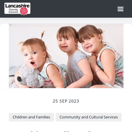
25 SEP 2023
Children and Families
Community and Cultural Services