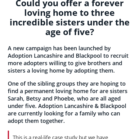
Could you offer a forever
loving home to three
incredible sisters under the
age of five?
A new campaign has been launched by
Adoption Lancashire and Blackpool to recruit
more adopters willing to give brothers and
sisters a loving home by adopting them.
One of the sibling groups they are hoping to
find a permanent loving home for are sisters
Sarah, Betsy and Phoebe, who are all aged
under five. Adoption Lancashire & Blackpool
are currently looking for a family who can
adopt them together.
This is a real-life case study but we have