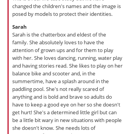
changed the children's names and the image is
posed by models to protect their identities.
Sarah
Sarah is the chatterbox and eldest of the
family. She absolutely loves to have the
attention of grown ups and for them to play
with her. She loves dancing, running, water play
and having stories read. She likes to play on her
balance bike and scooter and, in the
summertime, have a splash around in the
paddling pool. She's not really scared of
anything and is bold and brave so adults do
have to keep a good eye on her so she doesn't
get hurt! She's a determined little girl but can
be a little bit wary in new situations with people
she doesn't know. She needs lots of