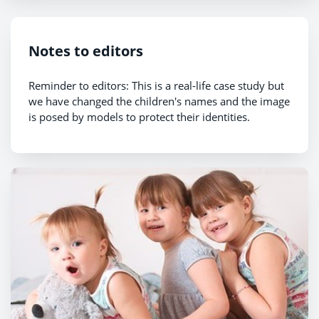
Notes to editors
Reminder to editors: This is a real-life case study but
we have changed the children's names and the image
is posed by models to protect their identities.