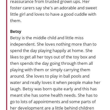
reassurance from trusted grown ups. Her
foster carers say she's an adorable and sweet
little girl and loves to have a good cuddle with
them.
Betsy
Betsy is the middle child and little miss
independent. She loves nothing more than to
spend the day playing happily at home. She
likes to get all her toys out of the toy box and
then spends the day going through them all
playing with them or simply carrying them
around. She loves to play in ball pools and
water and really loves it when people make her
laugh. Betsy was born quite early and this has
meant she has some health needs. She has to
go to lots of appointments and some parts of
her development are a little behind children