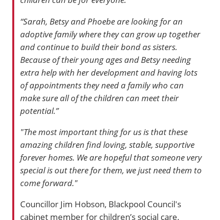
“Sarah, Betsy and Phoebe are looking for an
adoptive family where they can grow up together
and continue to build their bond as sisters.
Because of their young ages and Betsy needing
extra help with her development and having lots
of appointments they need a family who can
make sure all of the children can meet their
potential.”
"The most important thing for us is that these
amazing children find loving, stable, supportive
forever homes. We are hopeful that someone very
special is out there for them, we just need them to
come forward."
Councillor Jim Hobson, Blackpool Council's
cabinet member for children’s social care,