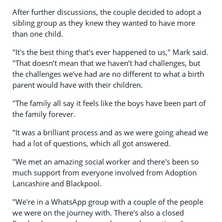
After further discussions, the couple decided to adopt a
sibling group as they knew they wanted to have more
than one child.
"It's the best thing that's ever happened to us," Mark said.
"That doesn’t mean that we haven’t had challenges, but
the challenges we've had are no different to what a birth
parent would have with their children.
"The family all say it feels like the boys have been part of
the family forever.
"It was a brilliant process and as we were going ahead we
had a lot of questions, which all got answered.
"We met an amazing social worker and there's been so
much support from everyone involved from Adoption
Lancashire and Blackpool.
"We're in a WhatsApp group with a couple of the people
we were on the journey with. There's also a closed