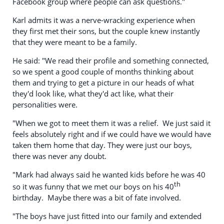
Facebook group where people can ask questions."
Karl admits it was a nerve-wracking experience when
they first met their sons, but the couple knew instantly
that they were meant to be a family.
He said: "We read their profile and something connected,
so we spent a good couple of months thinking about
them and trying to get a picture in our heads of what
they'd look like, what they'd act like, what their
personalities were.
"When we got to meet them it was a relief. We just said it
feels absolutely right and if we could have we would have
taken them home that day. They were just our boys,
there was never any doubt.
"Mark had always said he wanted kids before he was 40
th
so it was funny that we met our boys on his 40
birthday. Maybe there was a bit of fate involved.
"The boys have just fitted into our family and extended