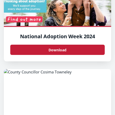
National Adoption Week 2024
Download