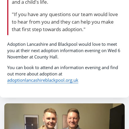
and a child's life.
"If you have any questions our team would love
to hear from you and they can help you make
that first step towards adoption."
Adoption Lancashire and Blackpool would love to meet
you at their next adoption information evening on Wed 6
November at County Hall.
You can book to attend an information evening and find
out more about adoption at
adoptionlancashireblackpool.org.uk