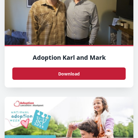
Adoption Karl and Mark
Download