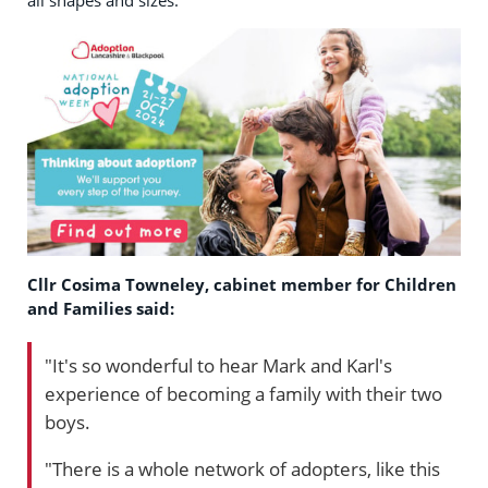
all shapes and sizes.
Cllr Cosima Towneley, cabinet member for Children
and Families said:
"It's so wonderful to hear Mark and Karl's
experience of becoming a family with their two
boys.
"There is a whole network of adopters, like this