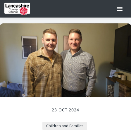
23 OCT 2024
Children and Families