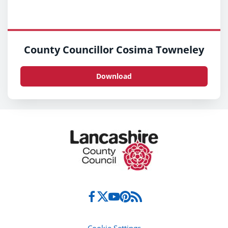
County Councillor Cosima Towneley
Download