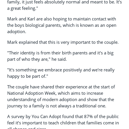
family, it just feels absolutely normal and meant to be. It's
a great feeling."
Mark and Karl are also hoping to maintain contact with
the boys biological parents, which is known as an open
adoption.
Mark explained that this is very important to the couple.
"Their identity is from their birth parents and it's a big
part of who they are," he said.
"It's something we embrace positively and we're really
happy to be part of."
The couple have shared their experience at the start of
National Adoption Week, which aims to increase
understanding of modern adoption and show that the
journey to a family is not always a traditional one.
A survey by You Can Adopt found that 87% of the public
feel it’s important to teach children that families come in