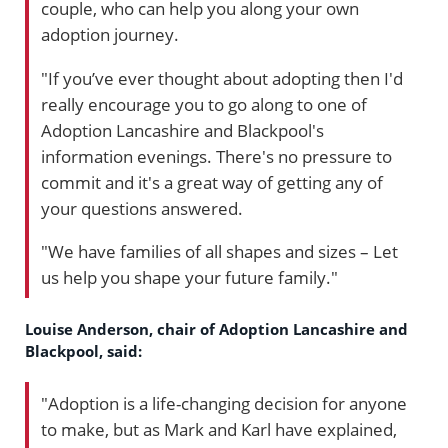
couple, who can help you along your own
adoption journey.
"If you’ve ever thought about adopting then I'd
really encourage you to go along to one of
Adoption Lancashire and Blackpool's
information evenings. There's no pressure to
commit and it's a great way of getting any of
your questions answered.
"We have families of all shapes and sizes – Let
us help you shape your future family."
Louise Anderson, chair of Adoption Lancashire and
Blackpool, said:
"Adoption is a life-changing decision for anyone
to make, but as Mark and Karl have explained,