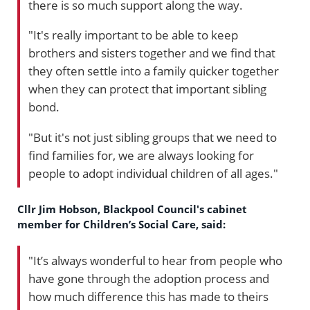
there is so much support along the way.
"It's really important to be able to keep
brothers and sisters together and we find that
they often settle into a family quicker together
when they can protect that important sibling
bond.
"But it's not just sibling groups that we need to
find families for, we are always looking for
people to adopt individual children of all ages."
Cllr Jim Hobson, Blackpool Council's cabinet
member for Children’s Social Care, said:
"It’s always wonderful to hear from people who
have gone through the adoption process and
how much difference this has made to theirs