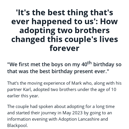
'It's the best thing that's
ever happened to us': How
adopting two brothers
changed this couple's lives
forever
th
"We first met the boys on my 40
birthday so
that was the best birthday present ever."
That's the moving experience of Mark who, along with his
partner Karl, adopted two brothers under the age of 10
earlier this year.
The couple had spoken about adopting for a long time
and started their journey in May 2023 by going to an
information evening with Adoption Lancashire and
Blackpool.