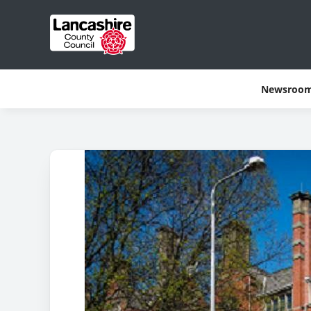
Newsroo