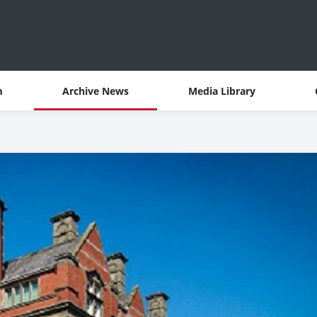
m
Archive News
Media Library