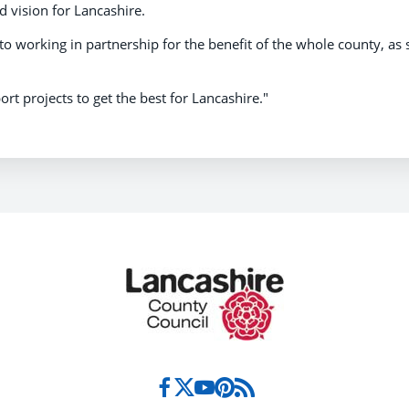
ed vision for Lancashire.
o working in partnership for the benefit of the whole county, as 
ort projects to get the best for Lancashire."