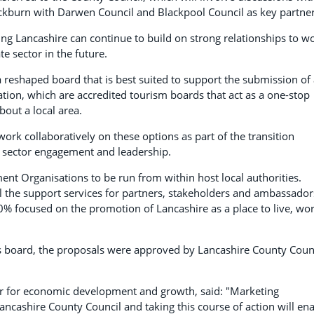
lackburn with Darwen Council and Blackpool Council as key partner
ing Lancashire can continue to build on strong relationships to w
e sector in the future.
 reshaped board that is best suited to support the submission of
ation, which are accredited tourism boards that act as a one-stop
bout a local area.
ork collaboratively on these options as part of the transition
te sector engagement and leadership.
t Organisations to be run from within host local authorities.
ll the support services for partners, stakeholders and ambassador
% focused on the promotion of Lancashire as a place to live, wor
 board, the proposals were approved by Lancashire County Counc
r for economic development and growth, said: "Marketing
cashire County Council and taking this course of action will en