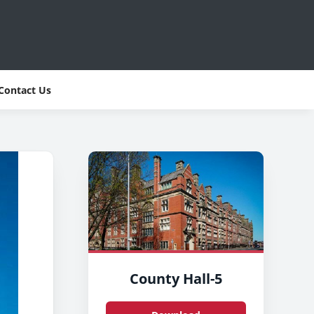
Contact Us
County Hall-5