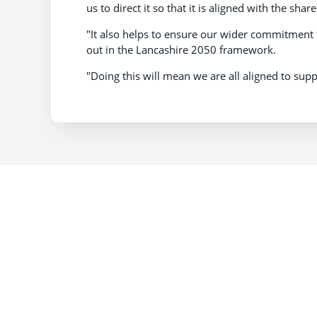
us to direct it so that it is aligned with the shar
"It also helps to ensure our wider commitment t
out in the Lancashire 2050 framework.
"Doing this will mean we are all aligned to supp