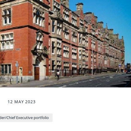
12 MAY 2023
er/Chief Executive portfolio