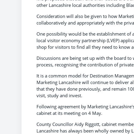
other Lancashire local authorities including B
Consideration will also be given to how Market
collaboratively and appropriately with the privat
One possibility would be the establishment of a
local visitor economy partnership (LVEP) applic
shop for visitors to find all they need to know a
Discussions are being set up with the board to w
process, recognising the contribution of priva
It is a common model for Destination Managemen
Marketing Lancashire will continue to deliver a
that they have done previously, and remain 100
visit, study and invest.
Following agreement by Marketing Lancashire's
cabinet at its meeting on 4 May.
County Councillor Aidy Riggott, cabinet membe
Lancashire has always been wholly owned by Lan