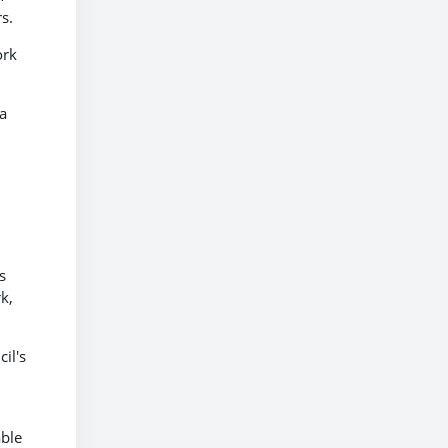
s.
ork
 a
s
k,
il's
able