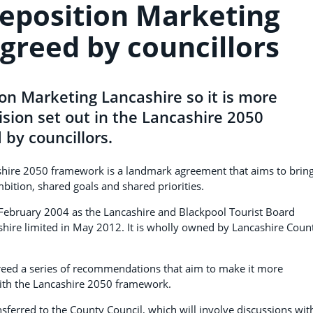
reposition Marketing
greed by councillors
ion Marketing Lancashire so it is more
ision set out in the Lancashire 2050
by councillors.
cashire 2050 framework is a landmark agreement that aims to brin
bition, shared goals and shared priorities.
 February 2004 as the Lancashire and Blackpool Tourist Board
hire limited in May 2012. It is wholly owned by Lancashire Coun
greed a series of recommendations that aim to make it more
with the Lancashire 2050 framework.
ansferred to the County Council, which will involve discussions wit