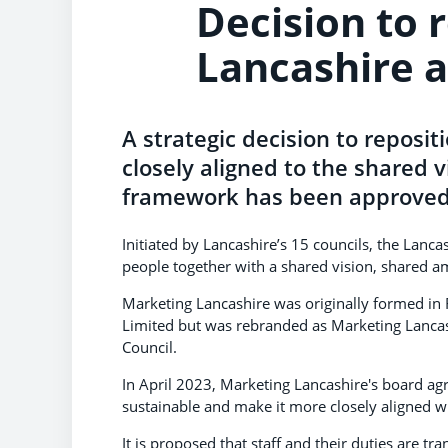
Decision to 
Lancashire a
A strategic decision to reposit
closely aligned to the shared v
framework has been approved 
Initiated by Lancashire’s 15 councils, the Lan
people together with a shared vision, shared am
Marketing Lancashire was originally formed in
Limited but was rebranded as Marketing Lancas
Council.
In April 2023, Marketing Lancashire's board a
sustainable and make it more closely aligned 
It is proposed that staff and their duties are tr