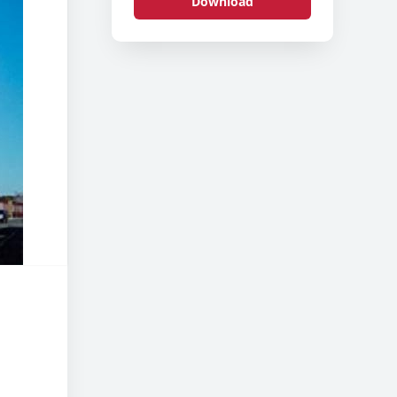
Download