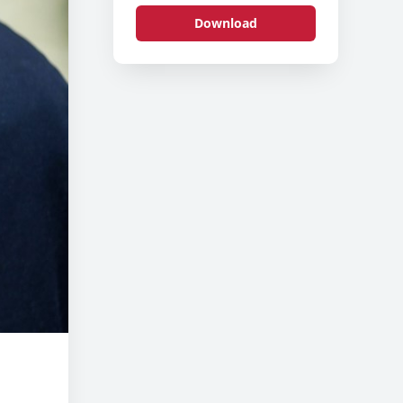
Download