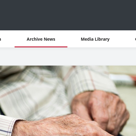
m
Archive News
Media Library