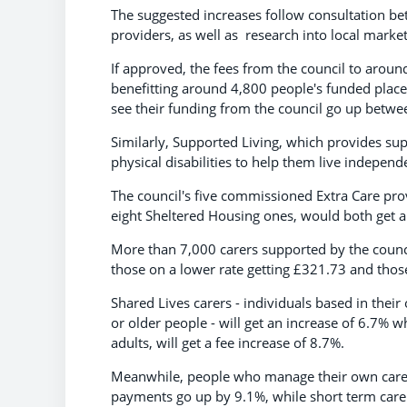
The suggested increases follow consultation be
providers, as well as research into local mark
If approved, the fees from the council to arou
benefitting around 4,800 people's funded place
see their funding from the council go up betw
Similarly, Supported Living, which provides s
physical disabilities to help them live independ
The council's five commissioned Extra Care prov
eight Sheltered Housing ones, would both get a 
More than 7,000 carers supported by the counci
those on a lower rate getting £321.73 and those
Shared Lives carers - individuals based in thei
or older people - will get an increase of 6.7% 
adults, will get a fee increase of 8.7%.
Meanwhile, people who manage their own care di
payments go up by 9.1%, while short term care s