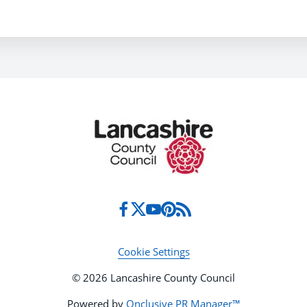
Cookie Settings
© 2026 Lancashire County Council
Powered by
Onclusive PR Manager™