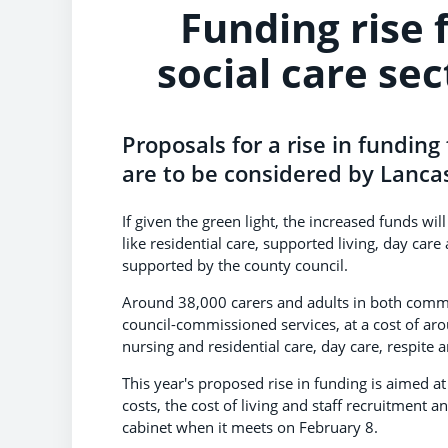
Funding rise 
social care sec
Proposals for a rise in funding
are to be considered by Lancas
If given the green light, the increased funds wi
like residential care, supported living, day ca
supported by the county council.
Around 38,000 carers and adults in both commun
council-commissioned services, at a cost of arou
nursing and residential care, day care, respite
This year's proposed rise in funding is aimed at
costs, the cost of living and staff recruitment a
cabinet when it meets on February 8.