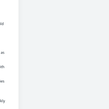
uld
 as
ith
ies
kly