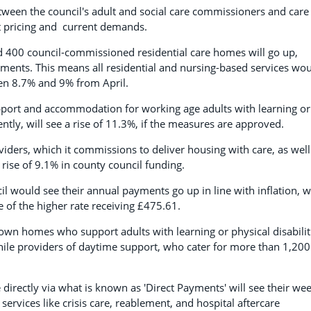
tween the council's adult and social care commissioners and care
et pricing and current demands.
nd 400 council-commissioned residential care homes will go up,
ments. This means all residential and nursing-based services wo
een 8.7% and 9% from April.
upport and accommodation for working age adults with learning or
ently, will see a rise of 11.3%, if the measures are approved.
iders, which it commissions to deliver housing with care, as well
rise of 9.1% in county council funding.
l would see their annual payments go up in line with inflation, w
 of the higher rate receiving £475.61.
r own homes who support adults with learning or physical disabilit
while providers of daytime support, who cater for more than 1,200
rectly via what is known as 'Direct Payments' will see their wee
ervices like crisis care, reablement, and hospital aftercare