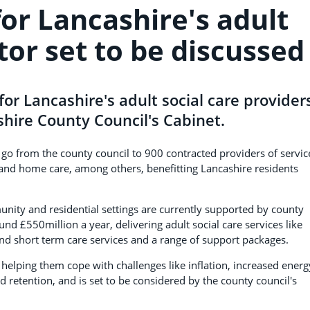
for Lancashire's adult
tor set to be discussed
 for Lancashire's adult social care provider
hire County Council's Cabinet.
ll go from the county council to 900 contracted providers of servic
re and home care, among others, benefitting Lancashire residents
ity and residential settings are currently supported by county
nd £550million a year, delivering adult social care services like
 and short term care services and a range of support packages.
 helping them cope with challenges like inflation, increased energ
nd retention, and is set to be considered by the county council's