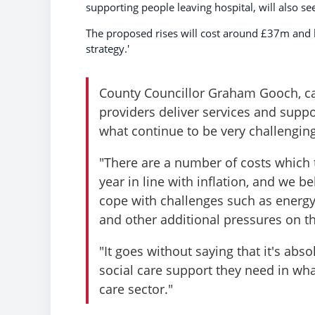
supporting people leaving hospital, will also se
The proposed rises will cost around £37m and h
strategy.'
County Councillor Graham Gooch, cab
providers deliver services and supp
what continue to be very challengin
"There are a number of costs which 
year in line with inflation, and we 
cope with challenges such as energy b
and other additional pressures on th
"It goes without saying that it's abs
social care support they need in what
care sector."