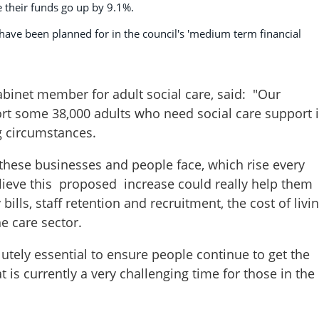
e their funds go up by 9.1%.
ave been planned for in the council's 'medium term financial
inet member for adult social care, said: "Our
ort some 38,000 adults who need social care support 
g circumstances.
these businesses and people face, which rise every
believe this proposed increase could really help them
ills, staff retention and recruitment, the cost of livi
e care sector.
olutely essential to ensure people continue to get the
 is currently a very challenging time for those in the