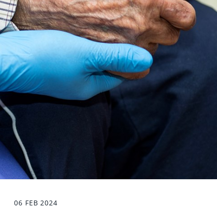
06 FEB 2024