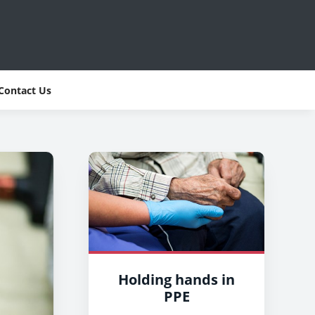
Contact Us
Holding hands in
PPE