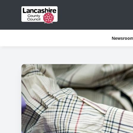
Newsroo