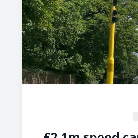
£2.1m speed c