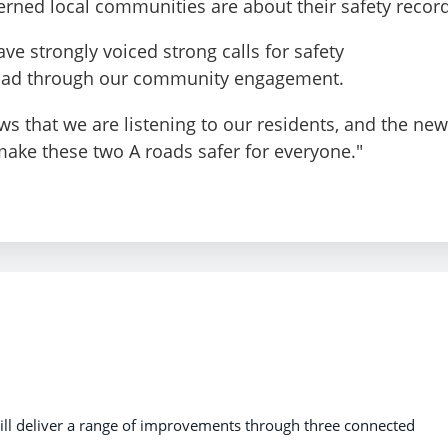
ned local communities are about their safety record
ave strongly voiced strong calls for safety
oad through our community engagement.
 that we are listening to our residents, and the new
make these two A roads safer for everyone."
ll deliver a range of improvements through three connected