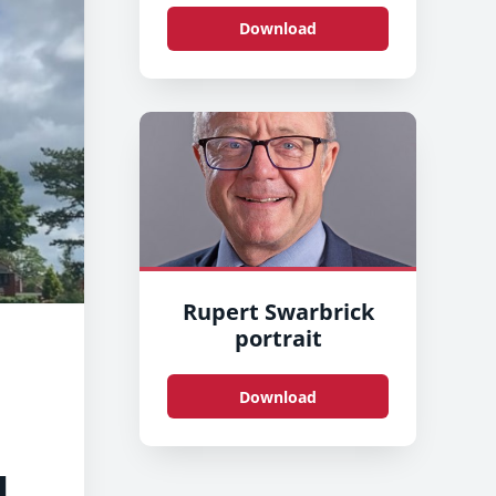
Download
Rupert Swarbrick
portrait
Download
d