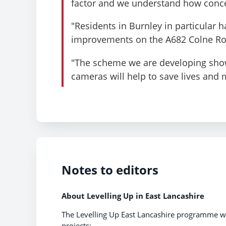
factor and we understand how concer
"Residents in Burnley in particular h
improvements on the A682 Colne R
"The scheme we are developing shows
cameras will help to save lives and 
Notes to editors
About
Levelling Up in East Lancashire
The Levelling Up East Lancashire programme wi
projects: