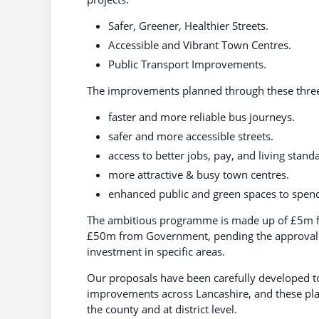
Safer, Greener, Healthier Streets.
Accessible and Vibrant Town Centres.
Public Transport Improvements.
The improvements planned through these three 
faster and more reliable bus journeys.
safer and more accessible streets.
access to better jobs, pay, and living stand
more attractive & busy town centres.
enhanced public and green spaces to spend
The ambitious programme is made up of £5m fu
£50m from Government, pending the approval of 
investment in specific areas.
Our proposals have been carefully developed to
improvements across Lancashire, and these pla
the county and at district level.