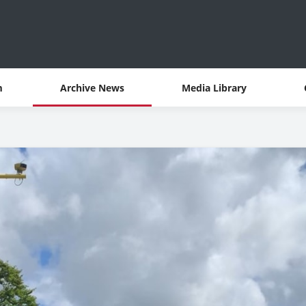
m
Archive News
Media Library