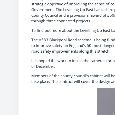
strategic objective of improving the sense of c
Government. The Levelling Up East Lancashire
County Council and a provisional award of £50
through three connected projects.
To find out more about the Levelling Up East 
The A583 Blackpool Road scheme is being fund
to improve safety on England's 50 most dangero
road safety improvements along this stretch.
It is hoped the work to install the cameras for
of December.
Members of the county council's cabinet will be
take place. The contract will cover the design 