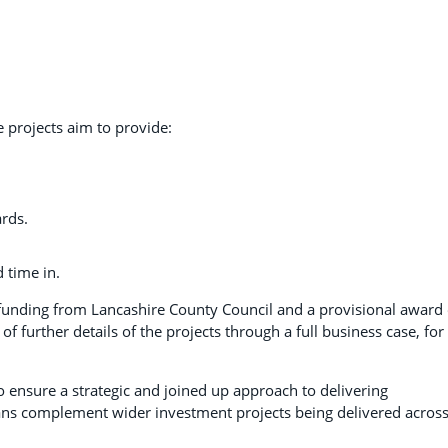
projects aim to provide:
ards.
 time in.
nding from Lancashire County Council and a provisional award 
further details of the projects through a full business case, for
 ensure a strategic and joined up approach to delivering
ns complement wider investment projects being delivered acros