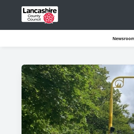
Newsroo