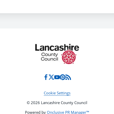
Cookie Settings
© 2026 Lancashire County Council
Powered by
Onclusive PR Manager™