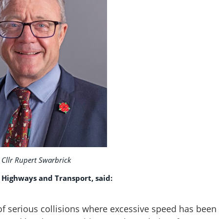
Cllr Rupert Swarbrick
 Highways and Transport, said:
of serious collisions where excessive speed has been