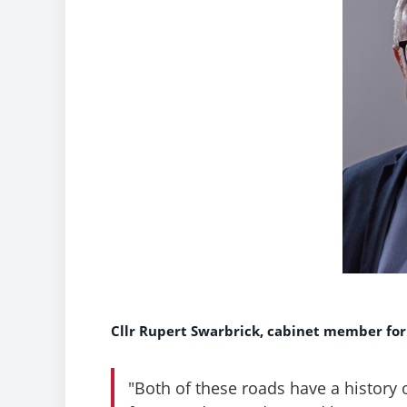
Cllr Rupert Swarbrick, cabinet member for
"Both of these roads have a history 