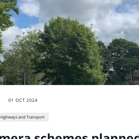
01 OCT 2024
Highways and Transport
amera schemes planne