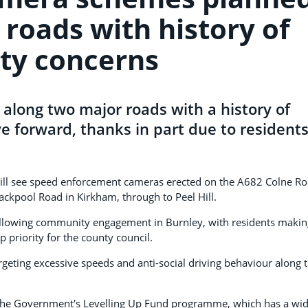
 roads with history of
ety concerns
 along two major roads with a history of
e forward, thanks in part due to resident
will see speed enforcement cameras erected on the A682 Colne R
lackpool Road in Kirkham, through to Peel Hill.
lowing community engagement in Burnley, with residents making
 priority for the county council.
rgeting excessive speeds and anti-social driving behaviour along 
the Government's Levelling Up Fund programme, which has a wi