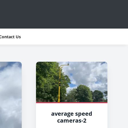
Contact Us
average speed
cameras-2