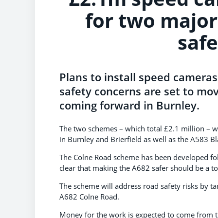
for two major
saf
Plans to install speed cameras
safety concerns are set to mov
coming forward in Burnley.
The two schemes – which total £2.1 million – 
in Burnley and Brierfield as well as the A583 B
The Colne Road scheme has been developed fol
clear that making the A682 safer should be a top
The scheme will address road safety risks by ta
A682 Colne Road.
Money for the work is expected to come from 