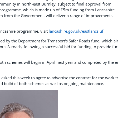
ommunity in north-east Burnley, subject to final approval from
 programme, which is made up of £5m funding from Lancashire
m from the Government, will deliver a range of improvements
Lancashire programme, visit
lancashire.gov.uk/eastlancsluf
ed by the Department for Transport's Safer Roads fund, which a
us A-roads, following a successful bid for funding to provide fur
 both schemes will begin in April next year and completed by the 
 asked this week to agree to advertise the contract for the work t
and build of both schemes as well as ongoing maintenance.