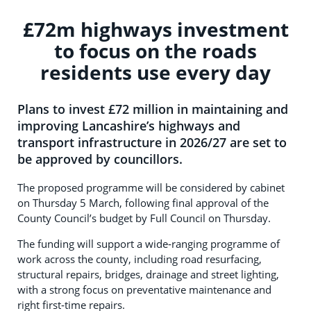
£72m highways investment
to focus on the roads
residents use every day
Plans to invest £72 million in maintaining and
improving Lancashire’s highways and
transport infrastructure in 2026/27 are set to
be approved by councillors.
The proposed programme will be considered by cabinet
on Thursday 5 March, following final approval of the
County Council’s budget by Full Council on Thursday.
The funding will support a wide‑ranging programme of
work across the county, including road resurfacing,
structural repairs, bridges, drainage and street lighting,
with a strong focus on preventative maintenance and
right first‑time repairs.