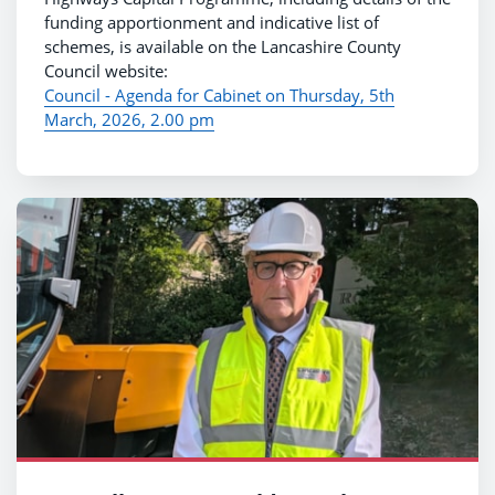
funding apportionment and indicative list of
schemes, is available on the Lancashire County
Council website:
Council - Agenda for Cabinet on Thursday, 5th
March, 2026, 2.00 pm