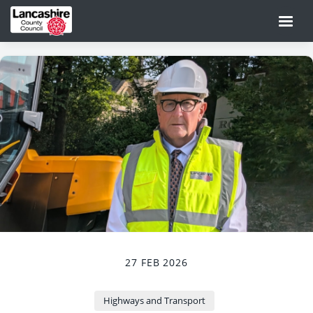
27 FEB 2026
Highways and Transport