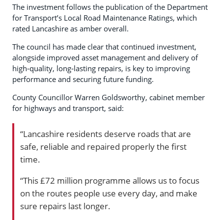
The investment follows the publication of the Department
for Transport’s Local Road Maintenance Ratings, which
rated Lancashire as amber overall.
The council has made clear that continued investment,
alongside improved asset management and delivery of
high‑quality, long‑lasting repairs, is key to improving
performance and securing future funding.
County Councillor Warren Goldsworthy, cabinet member
for highways and transport, said:
“Lancashire residents deserve roads that are
safe, reliable and repaired properly the first
time.
“This £72 million programme allows us to focus
on the routes people use every day, and make
sure repairs last longer.