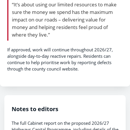
“It’s about using our limited resources to make
sure the money we spend has the maximum
impact on our roads – delivering value for
money and helping residents feel proud of
where they live.”
If approved, work will continue throughout 2026/27,
alongside day‑to‑day reactive repairs. Residents can
continue to help prioritise work by reporting defects
through the county council website.
Notes to editors
The full Cabinet report on the proposed 2026/27
Highways Capital Programme, including details of the