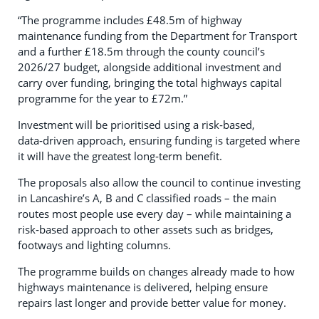
“The programme includes £48.5m of highway
maintenance funding from the Department for Transport
and a further £18.5m through the county council’s
2026/27 budget, alongside additional investment and
carry over funding, bringing the total highways capital
programme for the year to £72m.”
Investment will be prioritised using a risk‑based,
data‑driven approach, ensuring funding is targeted where
it will have the greatest long‑term benefit.
The proposals also allow the council to continue investing
in Lancashire’s A, B and C classified roads – the main
routes most people use every day – while maintaining a
risk‑based approach to other assets such as bridges,
footways and lighting columns.
The programme builds on changes already made to how
highways maintenance is delivered, helping ensure
repairs last longer and provide better value for money.