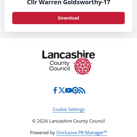
Cllr Warren Goldsworthy-17
Download
Cookie Settings
© 2026 Lancashire County Council
Powered by
Onclusive PR Manager™