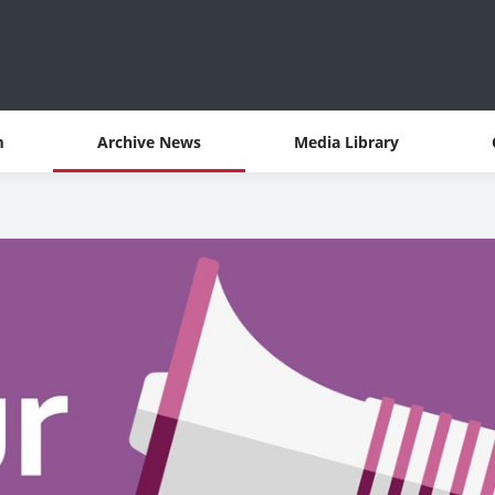
m
Archive News
Media Library