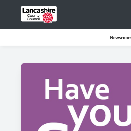
Newsroo