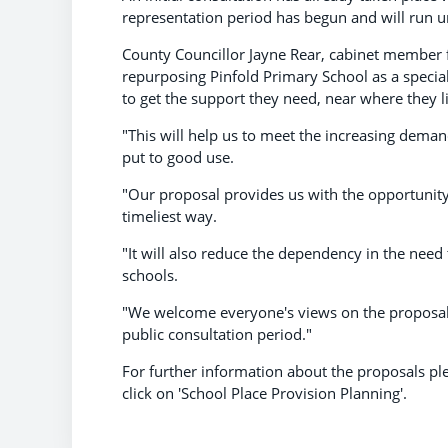
representation period has begun and will run u
County Councillor Jayne Rear, cabinet member fo
repurposing Pinfold Primary School as a special 
to get the support they need, near where they l
"This will help us to meet the increasing demand
put to good use.
"Our proposal provides us with the opportunity
timeliest way.
"It will also reduce the dependency in the need
schools.
"We welcome everyone's views on the proposal
public consultation period."
For further information about the proposals ple
click on 'School Place Provision Planning'.