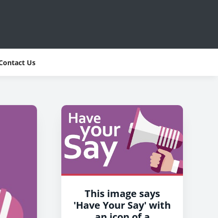
Contact Us
This image says
'Have Your Say' with
an icon of a