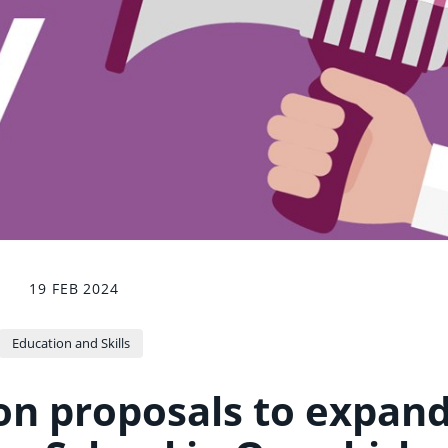
19 FEB 2024
Education and Skills
on proposals to expan