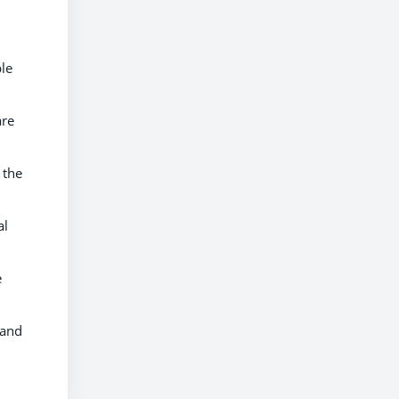
ble
are
 the
al
e
and