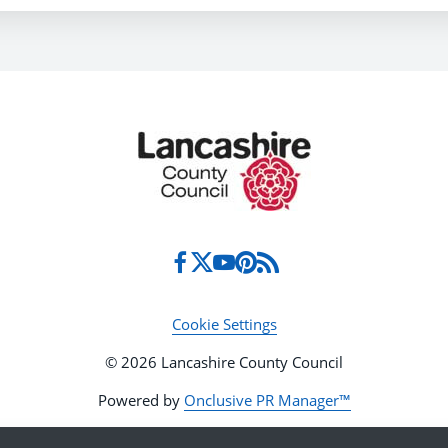
Cookie Settings
© 2026 Lancashire County Council
Powered by
Onclusive PR Manager™