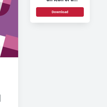
megaphone-2
Download
d