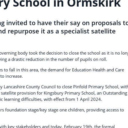
ry School in Ormskirk
g invited to have their say on proposals t
d repurpose it as a specialist satellite
erning body took the decision to close the school as it is no lon
ing a drastic reduction in the number of pupils on roll.
 to fall in this area, the demand for Education Health and Care
to increase.
 Lancashire County Council to close Pinfold Primary School, wit
atellite provision for Kingsbury Primary School, an Outstanding
c learning difficulties, with effect from 1 April 2024.
rs foundation stage/key stage one children, providing access to
 with key stakeholders and today, February 19th, the formal