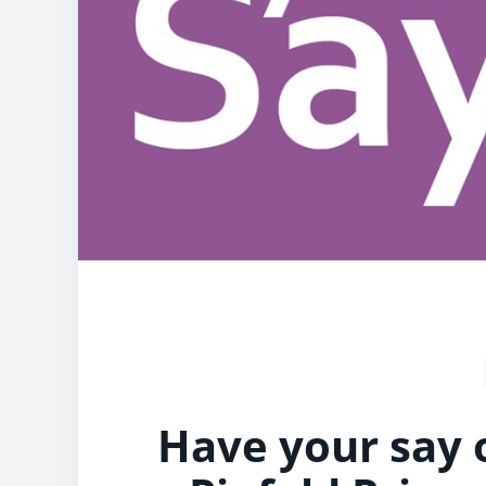
Have your say 