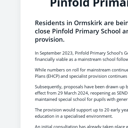
Pinfold Prima
Residents in Ormskirk are bein
close Pinfold Primary School an
provision.
In September 2023, Pinfold Primary School's Gov
financially viable as a mainstream school follow
While numbers on roll for mainstream continues
Plans (EHCP) and specialist provision continues 
Subsequently, proposals have been drawn up by
effect from 29 March 2024, reopening as SEND s
maintained special school for pupils with generi
The provision would support up to 20 early yea
education in a specialised environment.
An initial consultation has already taken place