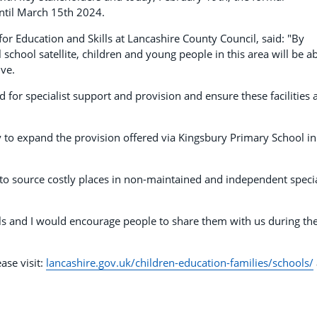
ntil March 15th 2024.
r Education and Skills at Lancashire County Council, said: "By
school satellite, children and young people in this area will be a
ive.
 for specialist support and provision and ensure these facilities 
 to expand the provision offered via Kingsbury Primary School in
 to source costly places in non-maintained and independent speci
s and I would encourage people to share them with us during th
ase visit:
lancashire.gov.uk/children-education-families/schools/