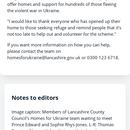
offer homes and support for hundreds of those fleeing
the violent war in Ukraine.
"I would like to thank everyone who has opened up their
home to those seeking refuge and remind people that it's
not too late to help out and volunteer for the scheme."
If you want more information on how you can help,
please contact the team on
homesforukraine@lancashire.gov.uk or 0300 123 6718.
Notes to editors
Image caption: Members of Lancashire County
Council's Homes for Ukraine team waiting to meet
Prince Edward and Sophie Rhys-Jones. L-R: Thomas