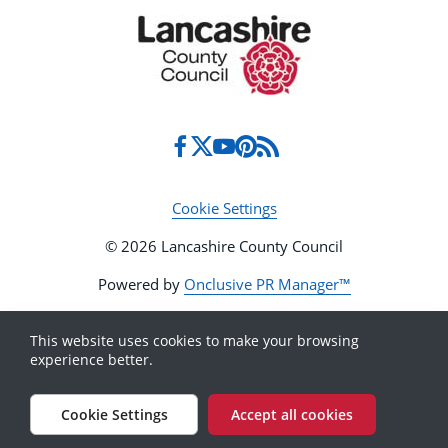
Cookie Settings
© 2026 Lancashire County Council
Powered by
Onclusive PR Manager™
This website uses cookies to make your browsing
experience better.
Cookie Settings
Accept all cookies