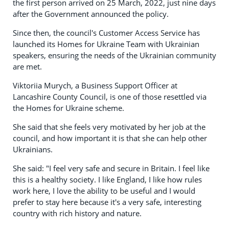
the first person arrived on 25 March, 2022, just nine days
after the Government announced the policy.
Since then, the council's Customer Access Service has
launched its Homes for Ukraine Team with Ukrainian
speakers, ensuring the needs of the Ukrainian community
are met.
Viktoriia Murych, a Business Support Officer at
Lancashire County Council, is one of those resettled via
the Homes for Ukraine scheme.
She said that she feels very motivated by her job at the
council, and how important it is that she can help other
Ukrainians.
She said: "I feel very safe and secure in Britain. I feel like
this is a healthy society. I like England, I like how rules
work here, I love the ability to be useful and I would
prefer to stay here because it's a very safe, interesting
country with rich history and nature.