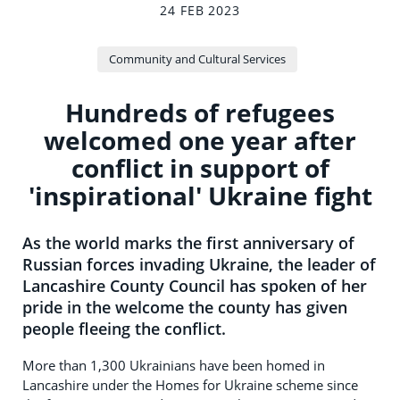
24 FEB 2023
Community and Cultural Services
Hundreds of refugees
welcomed one year after
conflict in support of
'inspirational' Ukraine fight
As the world marks the first anniversary of
Russian forces invading Ukraine, the leader of
Lancashire County Council has spoken of her
pride in the welcome the county has given
people fleeing the conflict.
More than 1,300 Ukrainians have been homed in
Lancashire under the Homes for Ukraine scheme since