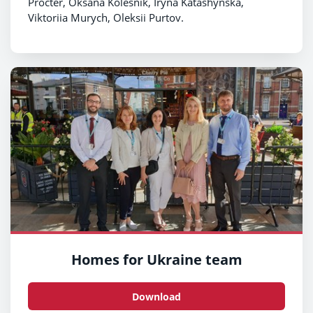
Procter, Oksana Kolesnik, Iryna Katashynska,
Viktoriia Murych, Oleksii Purtov.
Homes for Ukraine team
Download