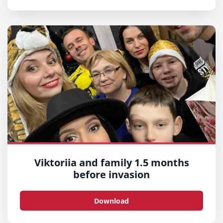
Viktoriia and family 1.5 months
before invasion
Download