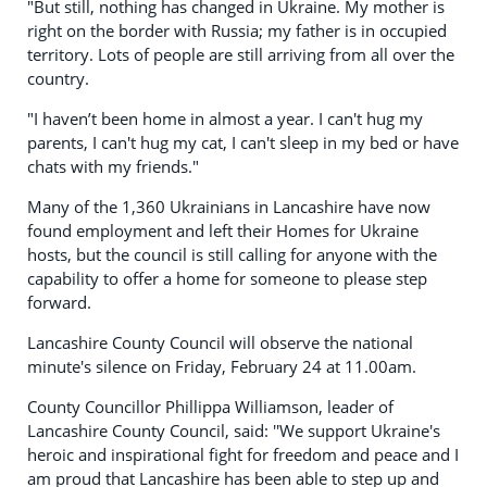
"But still, nothing has changed in Ukraine. My mother is
right on the border with Russia; my father is in occupied
territory. Lots of people are still arriving from all over the
country.
"I haven’t been home in almost a year. I can't hug my
parents, I can't hug my cat, I can't sleep in my bed or have
chats with my friends."
Many of the 1,360 Ukrainians in Lancashire have now
found employment and left their Homes for Ukraine
hosts, but the council is still calling for anyone with the
capability to offer a home for someone to please step
forward.
Lancashire County Council will observe the national
minute's silence on Friday, February 24 at 11.00am.
County Councillor Phillippa Williamson, leader of
Lancashire County Council, said: ''We support Ukraine's
heroic and inspirational fight for freedom and peace and I
am proud that Lancashire has been able to step up and