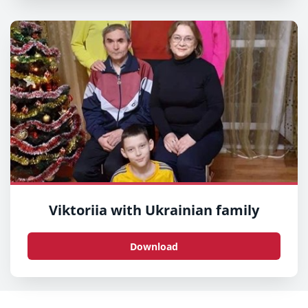
Viktoriia with Ukrainian family
Download