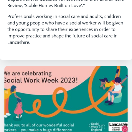
Review; 'Stable Homes Built on Love'."
Professionals working in social care and adults, children
and young people who have a social worker will be given
the opportunity to share their experiences in order to
improve practice and shape the future of social care in
Lancashire.