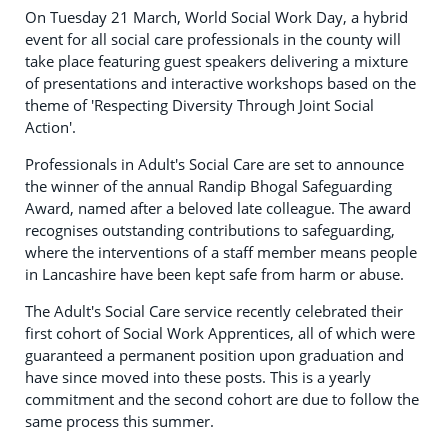
On Tuesday 21 March, World Social Work Day, a hybrid
event for all social care professionals in the county will
take place featuring guest speakers delivering a mixture
of presentations and interactive workshops based on the
theme of 'Respecting Diversity Through Joint Social
Action'.
Professionals in Adult's Social Care are set to announce
the winner of the annual Randip Bhogal Safeguarding
Award, named after a beloved late colleague. The award
recognises outstanding contributions to safeguarding,
where the interventions of a staff member means people
in Lancashire have been kept safe from harm or abuse.
The Adult's Social Care service recently celebrated their
first cohort of Social Work Apprentices, all of which were
guaranteed a permanent position upon graduation and
have since moved into these posts. This is a yearly
commitment and the second cohort are due to follow the
same process this summer.