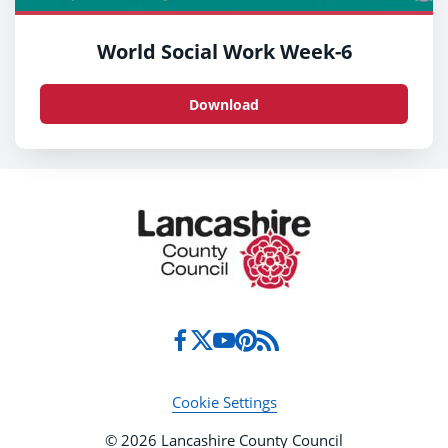
World Social Work Week-6
Download
Cookie Settings
© 2026 Lancashire County Council