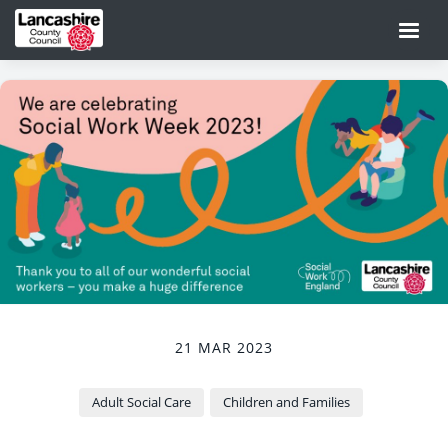
21 MAR 2023
Adult Social Care
Children and Families