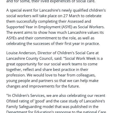
and for some, their lived experiences of social care.
A special event for Lancashire's newly qualified children's
social workers will take place on 27 March to celebrate
them successfully completing their Assessed and
Supported Year in Employment (ASYE) as Social Workers.
The event aims to show how much Lancashire values its
ASYEs and their commitment to the role, as well as
celebrating the successes of their first year in practice.
Louise Anderson, Director of Children's Social Care at
Lancashire County Council, said: "Social Work Week is a
great opportunity for our social work teams to come
together, reflect and share best practice in their
profession. We would love to hear from colleagues,
young people and partners so that we can help make
changes and improvements for the future.
"In Children's Services, we are also celebrating our recent
Ofsted rating of 'good' and the case study of Lancashire's
Family Safeguarding model that was published in the
Department for Education's response to the national Care