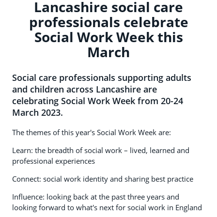
Lancashire social care
professionals celebrate
Social Work Week this
March
Social care professionals supporting adults
and children across Lancashire are
celebrating Social Work Week from 20-24
March 2023.
The themes of this year's Social Work Week are:
Learn: the breadth of social work – lived, learned and
professional experiences
Connect: social work identity and sharing best practice
Influence: looking back at the past three years and
looking forward to what's next for social work in England