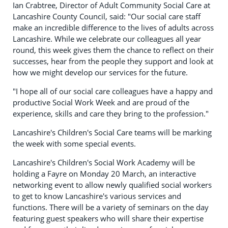
Ian Crabtree, Director of Adult Community Social Care at
Lancashire County Council, said: "Our social care staff
make an incredible difference to the lives of adults across
Lancashire. While we celebrate our colleagues all year
round, this week gives them the chance to reflect on their
successes, hear from the people they support and look at
how we might develop our services for the future.
"I hope all of our social care colleagues have a happy and
productive Social Work Week and are proud of the
experience, skills and care they bring to the profession."
Lancashire's Children's Social Care teams will be marking
the week with some special events.
Lancashire's Children's Social Work Academy will be
holding a Fayre on Monday 20 March, an interactive
networking event to allow newly qualified social workers
to get to know Lancashire's various services and
functions. There will be a variety of seminars on the day
featuring guest speakers who will share their expertise