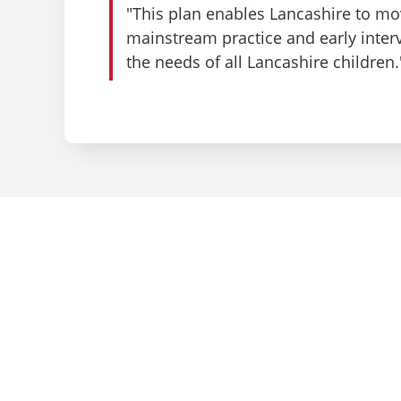
"This plan enables Lancashire to mo
mainstream practice and early inte
the needs of all Lancashire children.