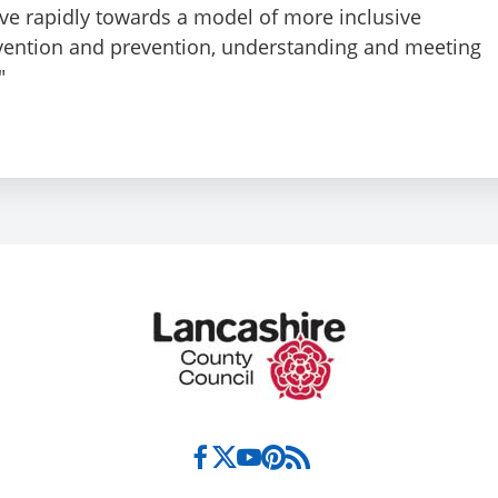
ve rapidly towards a model of more inclusive
rvention and prevention, understanding and meeting
"