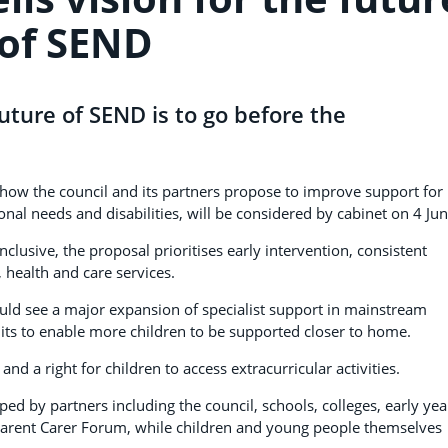
of SEND
uture of SEND is to go before the
how the council and its partners propose to improve support for
nal needs and disabilities, will be considered by cabinet on 4 Jun
usive, the proposal prioritises early intervention, consistent
health and care services.
ould see a major expansion of specialist support in mainstream
its to enable more children to be supported closer to home.
d a right for children to access extracurricular activities.
d by partners including the council, schools, colleges, early yea
 Parent Carer Forum, while children and young people themselves