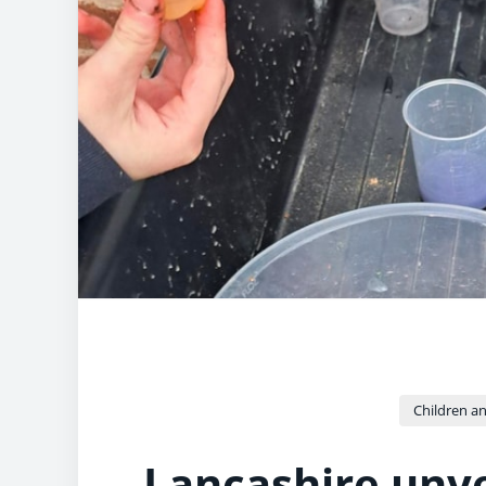
Children an
Lancashire unvei