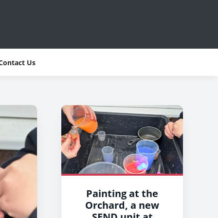
Contact Us
Painting at the
Orchard, a new
SEND unit at