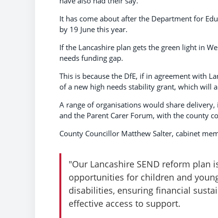
have also had their say.
It has come about after the Department for Educ
by 19 June this year.
If the Lancashire plan gets the green light in W
needs funding gap.
This is because the DfE, if in agreement with L
of a new high needs stability grant, which will 
A range of organisations would share delivery, 
and the Parent Carer Forum, with the county cou
County Councillor Matthew Salter, cabinet memb
"Our Lancashire SEND reform plan is
opportunities for children and youn
disabilities, ensuring financial susta
effective access to support.