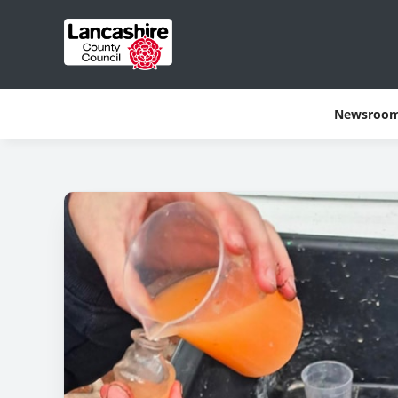
Newsroo