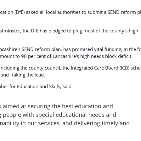
ation (DfE) asked all local authorities to submit a SEND reform p
estminster, the DfE has pledged to plug most of the county's high
ancashire's SEND reform plan, has promised vital funding, in the 
amount to 90 per cent of Lancashire's high needs block deficit.
including the county council, the Integrated Care Board (ICB) scho
ncil taking the lead.
er for Education and Skills, said:
 aimed at securing the best education and
g people with special educational needs and
inability in our services, and delivering timely and