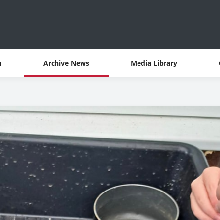
m
Archive News
Media Library