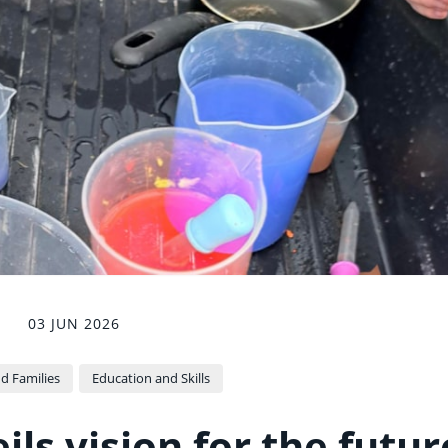
03 JUN 2026
d Families
Education and Skills
ls vision for the futur