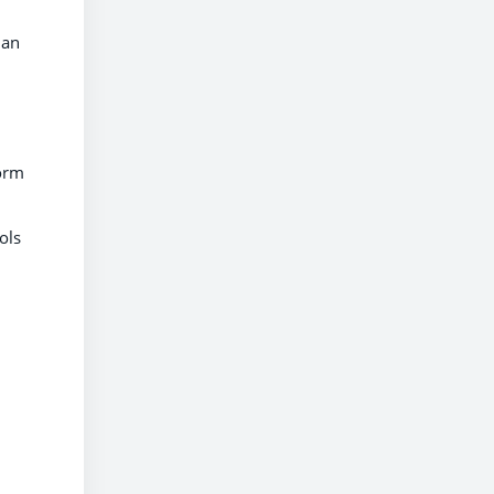
lan
form
ols