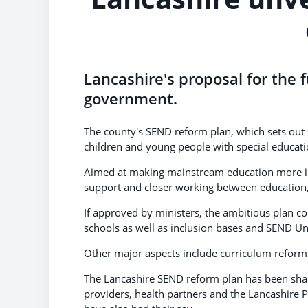
Lancashire's proposal for the f
government.
The county's SEND reform plan, which sets out 
children and young people with special educatio
Aimed at making mainstream education more incl
support and closer working between education, 
If approved by ministers, the ambitious plan c
schools as well as inclusion bases and SEND Un
Other major aspects include curriculum reform an
The Lancashire SEND reform plan has been shape
providers, health partners and the Lancashire