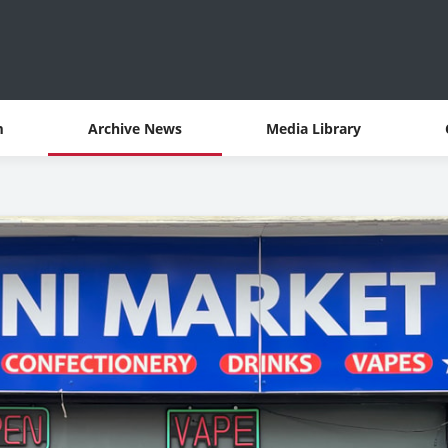
m
Archive News
Media Library