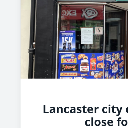
Lancaster city
close f