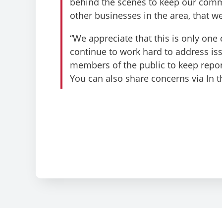
behind the scenes to keep our commu
other businesses in the area, that we
“We appreciate that this is only one
continue to work hard to address is
members of the public to keep repor
You can also share concerns via In 