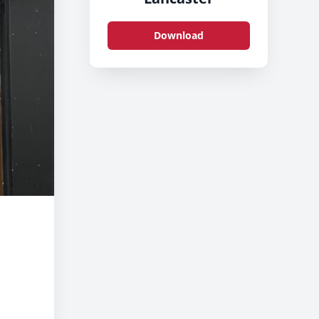
Download