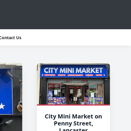
Contact Us
City Mini Market on
Penny Street,
Lancaster