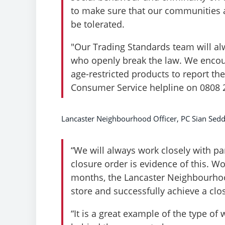
to make sure that our communities a
be tolerated.
"Our Trading Standards team will alw
who openly break the law. We encou
age-restricted products to report th
Consumer Service helpline on 0808 
Lancaster Neighbourhood Officer, PC Sian Sedd
“We will always work closely with pa
closure order is evidence of this. W
months, the Lancaster Neighbourhoo
store and successfully achieve a clo
“It is a great example of the type o