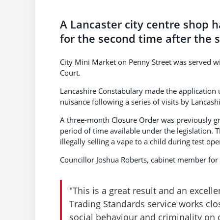
A Lancaster city centre shop 
for the second time after the sa
City Mini Market on Penny Street was served w
Court.
Lancashire Constabulary made the application un
nuisance following a series of visits by Lancash
A three-month Closure Order was previously g
period of time available under the legislation. T
illegally selling a vape to a child during test ope
Councillor Joshua Roberts, cabinet member for
"This is a great result and an excel
Trading Standards service works clo
social behaviour and criminality on 