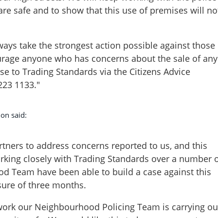
re safe and to show that this use of premises will no
ays take the strongest action possible against those
rage anyone who has concerns about the sale of any
ese to Trading Standards via the Citizens Advice
223 1133."
on said:
rtners to address concerns reported to us, and this
orking closely with Trading Standards over a number 
d Team have been able to build a case against this
sure of three months.
f work our Neighbourhood Policing Team is carrying ou