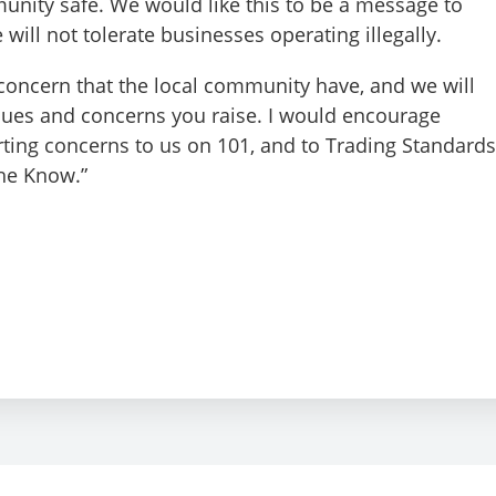
nity safe. We would like this to be a message to
 will not tolerate businesses operating illegally.
 concern that the local community have, and we will
sues and concerns you raise. I would encourage
ting concerns to us on 101, and to Trading Standards
the Know.”