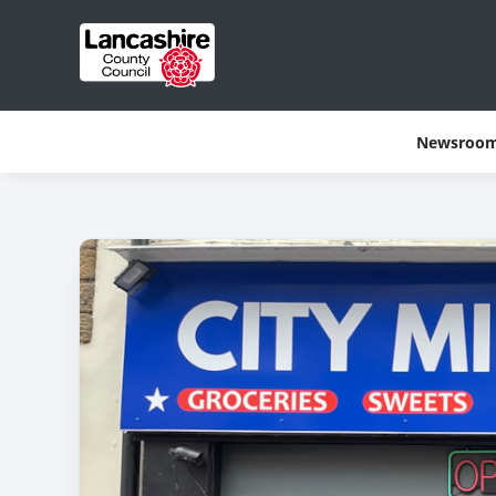
Newsroo