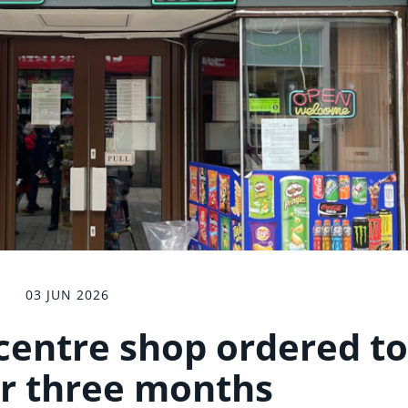
03 JUN 2026
 centre shop ordered to
or three months