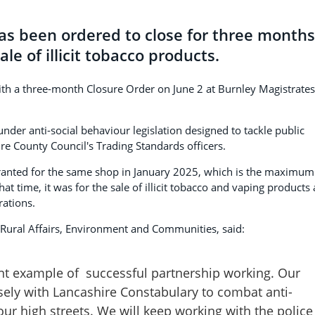
has been ordered to close for three months
le of illicit tobacco products.
ith a three-month Closure Order on June 2 at Burnley Magistrates
der anti-social behaviour legislation designed to tackle public
ire County Council's Trading Standards officers.
ranted for the same shop in January 2025, which is the maximum
hat time, it was for the sale of illicit tobacco and vaping products
rations.
 Rural Affairs, Environment and Communities, said:
lent example of successful partnership working. Our
sely with Lancashire Constabulary to combat anti-
our high streets. We will keep working with the police