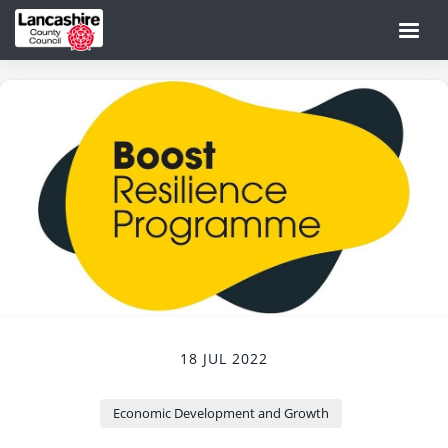
18 JUL 2022
Economic Development and Growth