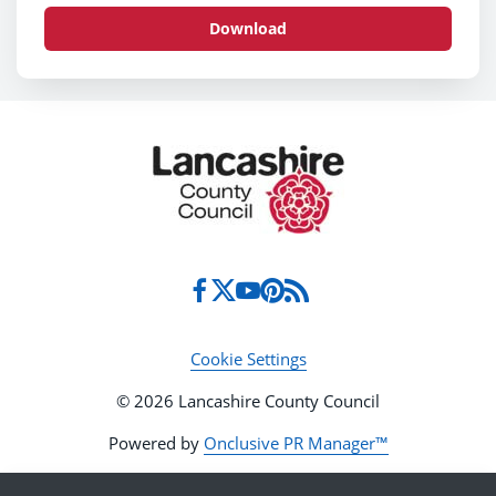
Download
Cookie Settings
© 2026 Lancashire County Council
Powered by
Onclusive PR Manager™