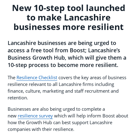
New 10-step tool launched
to make Lancashire
businesses more resilient
Lancashire businesses are being urged to
access a free tool from Boost; Lancashire’s
Business Growth Hub, which will give them a
10-step process to become more resilient.
The
Resilience Checklist
covers the key areas of business
resilience relevant to all Lancashire firms including
finance, culture, marketing and staff recruitment and
retention.
Businesses are also being urged to complete a
new
resilience survey
which will help inform Boost about
how the Growth Hub can best support Lancashire
companies with their resilience.