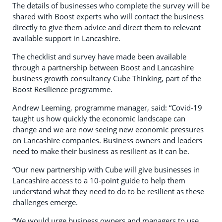
The details of businesses who complete the survey will be
shared with Boost experts who will contact the business
directly to give them advice and direct them to relevant
available support in Lancashire.
The checklist and survey have made been available
through a partnership between Boost and Lancashire
business growth consultancy Cube Thinking, part of the
Boost Resilience programme.
Andrew Leeming, programme manager, said: “Covid-19
taught us how quickly the economic landscape can
change and we are now seeing new economic pressures
on Lancashire companies. Business owners and leaders
need to make their business as resilient as it can be.
“Our new partnership with Cube will give businesses in
Lancashire access to a 10-point guide to help them
understand what they need to do to be resilient as these
challenges emerge.
“We would urge business owners and managers to use