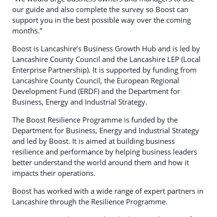
our guide and also complete the survey so Boost can
support you in the best possible way over the coming
months.”
Boost is Lancashire’s Business Growth Hub and is led by
Lancashire County Council and the Lancashire LEP (Local
Enterprise Partnership). It is supported by funding from
Lancashire County Council, the European Regional
Development Fund (ERDF) and the Department for
Business, Energy and Industrial Strategy.
The Boost Resilience Programme is funded by the
Department for Business, Energy and Industrial Strategy
and led by Boost. It is aimed at building business
resilience and performance by helping business leaders
better understand the world around them and how it
impacts their operations.
Boost has worked with a wide range of expert partners in
Lancashire through the Resilience Programme.