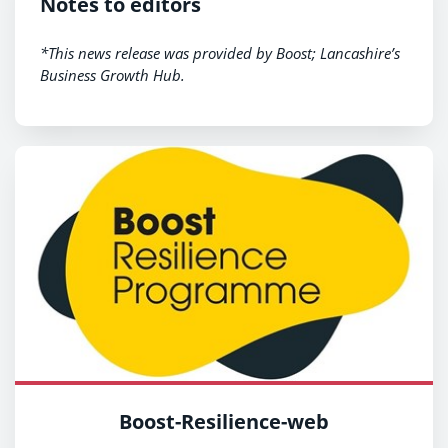
Notes to editors
*This news release was provided by Boost; Lancashire’s
Business Growth Hub.
Boost-Resilience-web