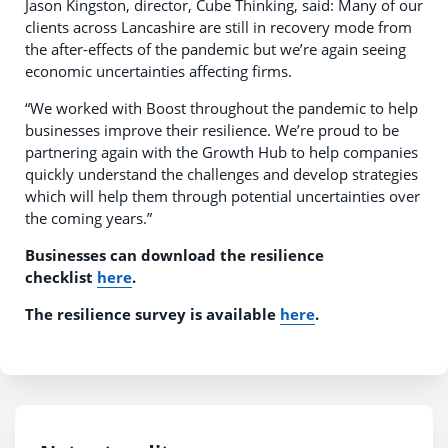
Jason Kingston, director, Cube Thinking, said: Many of our
clients across Lancashire are still in recovery mode from
the after-effects of the pandemic but we’re again seeing
economic uncertainties affecting firms.
“We worked with Boost throughout the pandemic to help
businesses improve their resilience. We’re proud to be
partnering again with the Growth Hub to help companies
quickly understand the challenges and develop strategies
which will help them through potential uncertainties over
the coming years.”
Businesses can download the resilience
checklist
here
.
The resilience survey is available
here
.