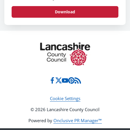
Download
Cookie Settings
© 2026 Lancashire County Council
Powered by
Onclusive PR Manager™