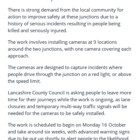
There is strong demand from the local community for
action to improve safety at these junctions due to a
history of serious incidents resulting in people being
killed and seriously injured.
The work involves installing cameras at 9 locations
around the two junctions, with one camera covering each
approach.
The cameras are designed to capture incidents where
people drive through the junction on a red light, or above
the speed limit.
Lancashire County Council is asking people to leave more
time for their journeys while the work is ongoing, as lane
closures and temporary multi-way traffic signals will be
needed for the cameras to be safely installed.
The work is scheduled to begin on Monday 16 October
and take around six weeks, with advanced warning signs
due to be put up shortly to alert people to the likelihood