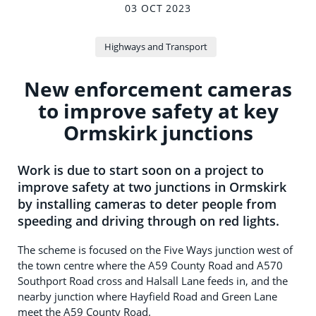
03 OCT 2023
Highways and Transport
New enforcement cameras
to improve safety at key
Ormskirk junctions
Work is due to start soon on a project to
improve safety at two junctions in Ormskirk
by installing cameras to deter people from
speeding and driving through on red lights.
The scheme is focused on the Five Ways junction west of
the town centre where the A59 County Road and A570
Southport Road cross and Halsall Lane feeds in, and the
nearby junction where Hayfield Road and Green Lane
meet the A59 County Road.