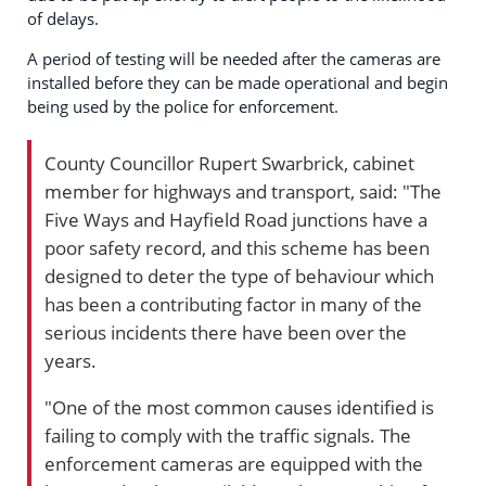
of delays.
A period of testing will be needed after the cameras are
installed before they can be made operational and begin
being used by the police for enforcement.
County Councillor Rupert Swarbrick, cabinet
member for highways and transport, said: "The
Five Ways and Hayfield Road junctions have a
poor safety record, and this scheme has been
designed to deter the type of behaviour which
has been a contributing factor in many of the
serious incidents there have been over the
years.
"One of the most common causes identified is
failing to comply with the traffic signals. The
enforcement cameras are equipped with the