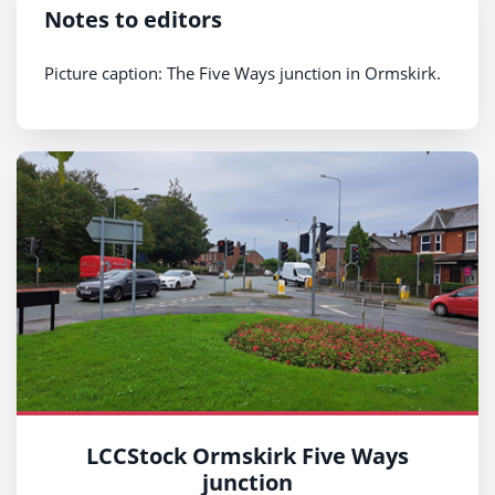
Notes to editors
Picture caption: The Five Ways junction in Ormskirk.
LCCStock Ormskirk Five Ways
junction