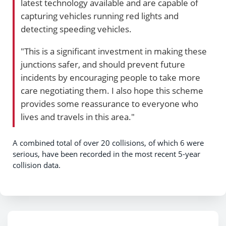
latest technology available and are capable of
capturing vehicles running red lights and
detecting speeding vehicles.
"This is a significant investment in making these
junctions safer, and should prevent future
incidents by encouraging people to take more
care negotiating them. I also hope this scheme
provides some reassurance to everyone who
lives and travels in this area."
A combined total of over 20 collisions, of which 6 were
serious, have been recorded in the most recent 5-year
collision data.