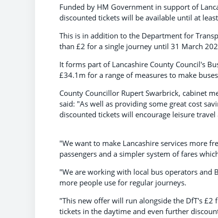
Funded by HM Government in support of Lancas
discounted tickets will be available until at lea
This is in addition to the Department for Transp
than £2 for a single journey until 31 March 202
It forms part of Lancashire County Council's B
£34.1m for a range of measures to make buses 
County Councillor Rupert Swarbrick, cabinet m
said: "As well as providing some great cost sav
discounted tickets will encourage leisure trave
"We want to make Lancashire services more freq
passengers and a simpler system of fares which
"We are working with local bus operators and 
more people use for regular journeys.
"This new offer will run alongside the DfT's £2 f
tickets in the daytime and even further discoun