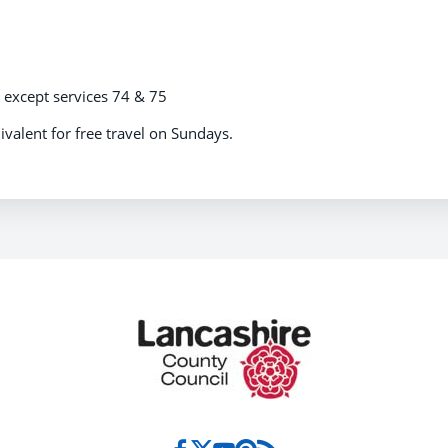
s except services 74 & 75
ivalent for free travel on Sundays.