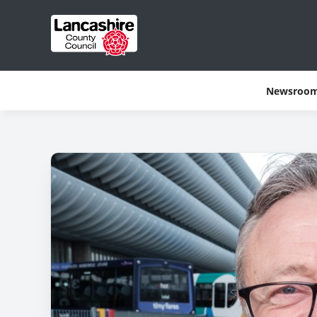
Newsroo