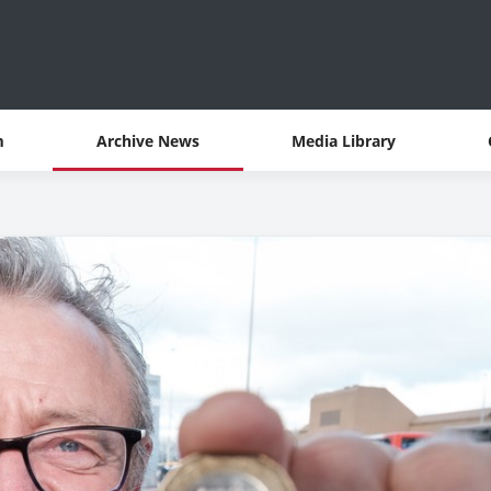
m
Archive News
Media Library