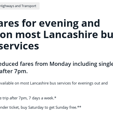
Highways and Transport
ares for evening and
on most Lancashire b
services
educed fares from Monday including singl
1 after 7pm.
available on most Lancashire bus services for evenings out and
gle trip after 7pm, 7 days a week.*
nder ticket, buy Saturday to get Sunday free.**