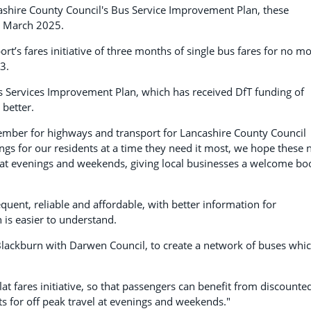
hire County Council's Bus Service Improvement Plan, these
st March 2025.
ort’s fares initiative of three months of single bus fares for no m
3.
us Services Improvement Plan, which has received DfT funding of
better.
ember for highways and transport for Lancashire County Council
ings for our residents at a time they need it most, we hope these
l at evenings and weekends, giving local businesses a welcome bo
uent, reliable and affordable, with better information for
 is easier to understand.
Blackburn with Darwen Council, to create a network of buses whi
lat fares initiative, so that passengers can benefit from discounte
ts for off peak travel at evenings and weekends."