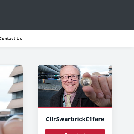
Contact Us
CllrSwarbrick£1fare