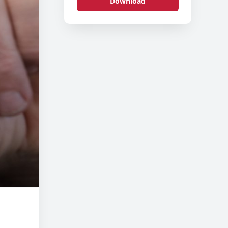
Download