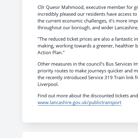
Cllr Quesir Mahmood, executive member for gr
incredibly pleased our residents have access to 
the current economic challenges, it’s more imp
throughout our borough, and wider Lancashire, i
"The reduced ticket prices are also a fantastic 
making, working towards a greener, healthier bo
Action Plan."
Other measures in the council's Bus Services 
priority routes to make journeys quicker and 
the recently introduced Service 319 Train link 
Liverpool.
Find out more about the discounted tickets an
www.lancashire.gov.uk/publictransport