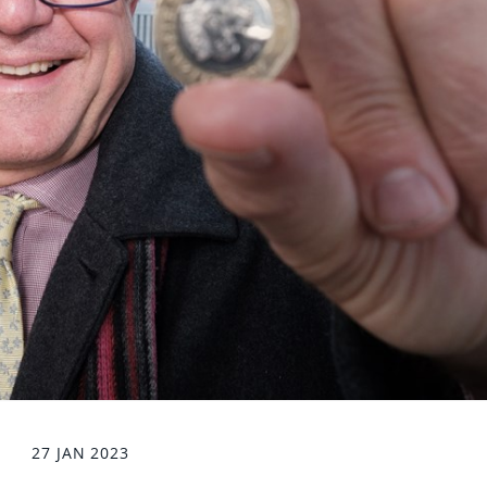
27 JAN 2023