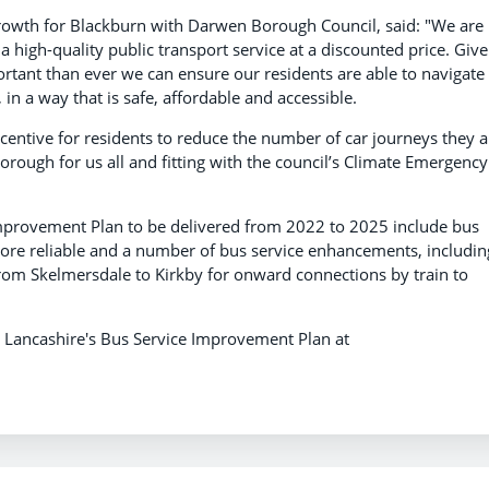
owth for Blackburn with Darwen Borough Council, said: "We are
a high-quality public transport service at a discounted price. Giv
ortant than ever we can ensure our residents are able to navigate
n a way that is safe, affordable and accessible.
incentive for residents to reduce the number of car journeys they a
rough for us all and fitting with the council’s Climate Emergency
Improvement Plan to be delivered from 2022 to 2025 include bus
more reliable and a number of bus service enhancements, includin
from Skelmersdale to Kirkby for onward connections by train to
d Lancashire's Bus Service Improvement Plan at