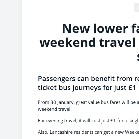
New lower f
weekend travel 
Passengers can benefit from r
ticket bus journeys for just £
From 30 January, great value bus fares will be 
weekend travel.
For evening travel, it will cost just £1 for a sin
Also, Lancashire residents can get a new Weeke