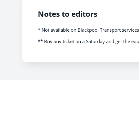
Notes to editors
* Not available on Blackpool Transport service
** Buy any ticket on a Saturday and get the equ