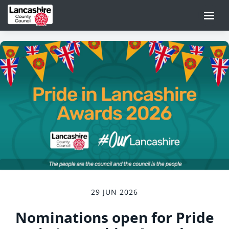
29 JUN 2026
Nominations open for Pride