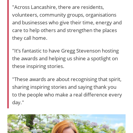
"Across Lancashire, there are residents,
volunteers, community groups, organisations
and businesses who give their time, energy and
care to help others and strengthen the places
they call home.
"It’s fantastic to have Gregg Stevenson hosting
the awards and helping us shine a spotlight on
these inspiring stories.
"These awards are about recognising that spirit,
sharing inspiring stories and saying thank you
to the people who make a real difference every
day."