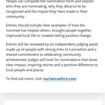
People can complete the nomination form and explain
who they are nominating, why they deserve to be
recognised and the impact they have made in their
community.
Entries should include clear examples of how the
nominee has helped others, brought people together,
improved local life or created lasting positive change.
Entries will be reviewed by an independent judging panel
made up of people with strong links to Lancashire and a
shared commitment to celebrating community
achievement. Judges will look for nominations that show
clear impact, inspiring stories and a positive difference to
local people and places.
To find out more, visit:
ourlancashire.com