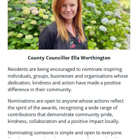
County Councillor Ella Worthington
Residents are being encouraged to nominate inspiring
individuals, groups, businesses and organisations whose
dedication, kindness and action have made a positive
difference in their community.
Nominations are open to anyone whose actions reflect
the spirit of the awards, recognising a wide range of
contributions that demonstrate community pride,
kindness, collaboration and a positive impact locally.
Nominating someone is simple and open to everyone.