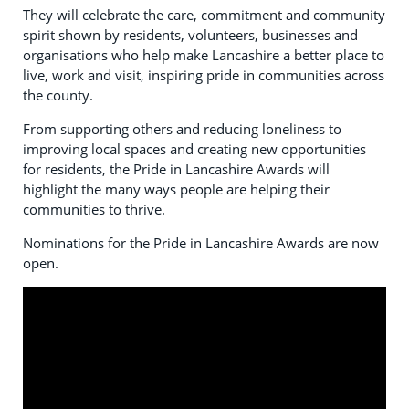
They will celebrate the care, commitment and community
spirit shown by residents, volunteers, businesses and
organisations who help make Lancashire a better place to
live, work and visit, inspiring pride in communities across
the county.
From supporting others and reducing loneliness to
improving local spaces and creating new opportunities
for residents, the Pride in Lancashire Awards will
highlight the many ways people are helping their
communities to thrive.
Nominations for the Pride in Lancashire Awards are now
open.