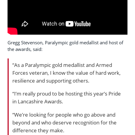
Gregg Stevenson, Paralympic gold medallist and host of
the awards, said:
“As a Paralympic gold medallist and Armed
Forces veteran, I know the value of hard work,
resilience and supporting others.
“I’m really proud to be hosting this year’s Pride
in Lancashire Awards.
“We’re looking for people who go above and
beyond and who deserve recognition for the
difference they make.