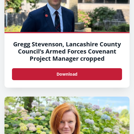
Gregg Stevenson, Lancashire County
Council’s Armed Forces Covenant
Project Manager cropped
Download