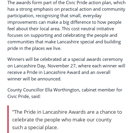
The awards form part of the Civic Pride action plan, which
has a strong emphasis on practical action and community
participation, recognising that small, everyday
improvements can make a big difference to how people
feel about their local area. This cost neutral initiative
focuses on supporting and celebrating the people and
communities that make Lancashire special and building
pride in the places we live.
Winners will be celebrated at a special awards ceremony
on Lancashire Day, November 27, where each winner will
receive a Pride in Lancashire Award and an overall
winner will be announced.
County Councillor Ella Worthington, cabinet member for
Civic Pride, said:
“The Pride in Lancashire Awards are a chance to
celebrate the people who make our county
such a special place.