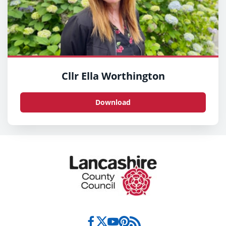
Cllr Ella Worthington
Download