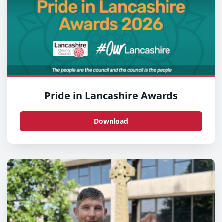
Pride in Lancashire Awards
Download