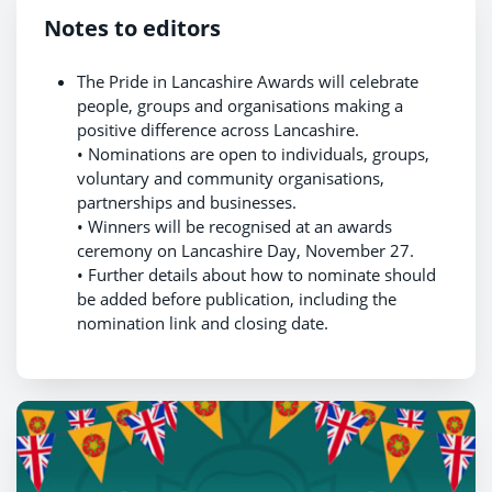
Notes to editors
The Pride in Lancashire Awards will celebrate
people, groups and organisations making a
positive difference across Lancashire.
• Nominations are open to individuals, groups,
voluntary and community organisations,
partnerships and businesses.
• Winners will be recognised at an awards
ceremony on Lancashire Day, November 27.
• Further details about how to nominate should
be added before publication, including the
nomination link and closing date.