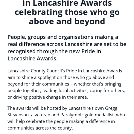
in Lancashire Awards
celebrating those who go
above and beyond
People, groups and organisations making a
real difference across Lancashire are set to be
recognised through the new Pride in
Lancashire Awards.
Lancashire County Council’s Pride in Lancashire Awards
aim to shine a spotlight on those who go above and
beyond for their communities – whether that’s bringing
people together, leading local activities, caring for others,
or driving positive change in their area.
The awards will be hosted by Lancashire’s own Gregg
Stevenson, a veteran and Paralympic gold medallist, who
will help celebrate the people making a difference in
communities across the county.