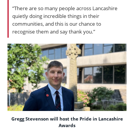
“There are so many people across Lancashire
quietly doing incredible things in their
communities, and this is our chance to
recognise them and say thank you.”
Gregg Stevenson will host the Pride in Lancashire
Awards