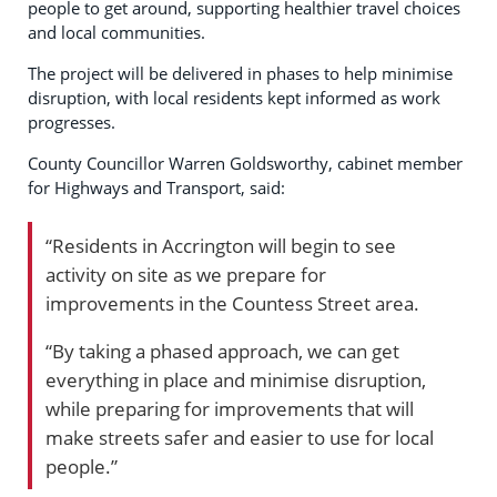
people to get around, supporting healthier travel choices
and local communities.
The project will be delivered in phases to help minimise
disruption, with local residents kept informed as work
progresses.
County Councillor Warren Goldsworthy, cabinet member
for Highways and Transport, said:
“Residents in Accrington will begin to see
activity on site as we prepare for
improvements in the Countess Street area.
“By taking a phased approach, we can get
everything in place and minimise disruption,
while preparing for improvements that will
make streets safer and easier to use for local
people.”