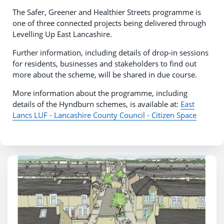
The Safer, Greener and Healthier Streets programme is
one of three connected projects being delivered through
Levelling Up East Lancashire.
Further information, including details of drop-in sessions
for residents, businesses and stakeholders to find out
more about the scheme, will be shared in due course.
More information about the programme, including
details of the Hyndburn schemes, is available at:
East
Lancs LUF - Lancashire County Council - Citizen Space