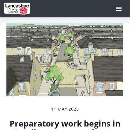
11 MAY 2026
Preparatory work begins in