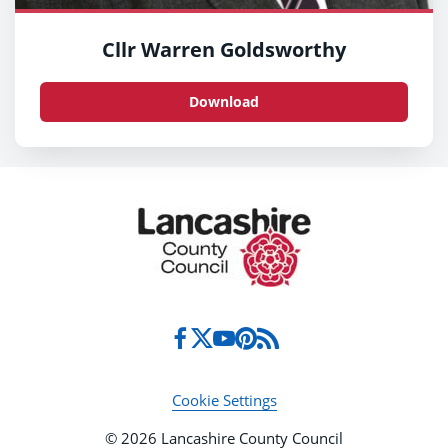
Cllr Warren Goldsworthy
Download
Cookie Settings
© 2026 Lancashire County Council