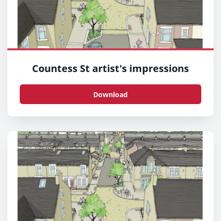
Countess St artist's impressions
Download