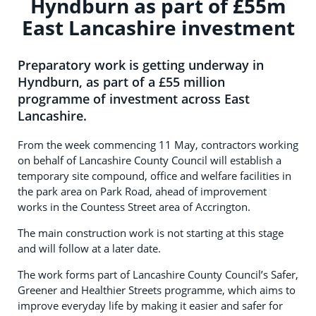
Hyndburn as part of £55m
East Lancashire investment
Preparatory work is getting underway in
Hyndburn, as part of a £55 million
programme of investment across East
Lancashire.
From the week commencing 11 May, contractors working
on behalf of Lancashire County Council will establish a
temporary site compound, office and welfare facilities in
the park area on Park Road, ahead of improvement
works in the Countess Street area of Accrington.
The main construction work is not starting at this stage
and will follow at a later date.
The work forms part of Lancashire County Council’s Safer,
Greener and Healthier Streets programme, which aims to
improve everyday life by making it easier and safer for