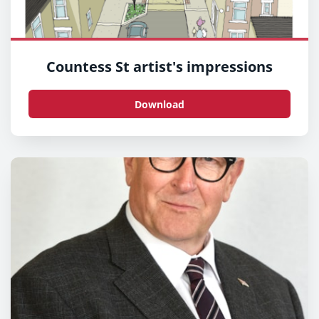
Countess St artist's impressions
Download