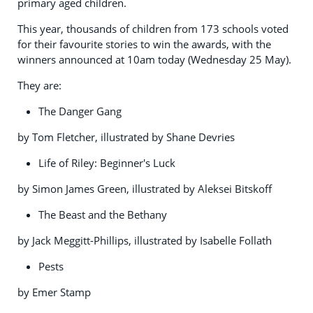
primary aged children.
This year, thousands of children from 173 schools voted
for their favourite stories to win the awards, with the
winners announced at 10am today (Wednesday 25 May).
They are:
The Danger Gang
by Tom Fletcher, illustrated by Shane Devries
Life of Riley: Beginner's Luck
by Simon James Green, illustrated by Aleksei Bitskoff
The Beast and the Bethany
by Jack Meggitt-Phillips, illustrated by Isabelle Follath
Pests
by Emer Stamp