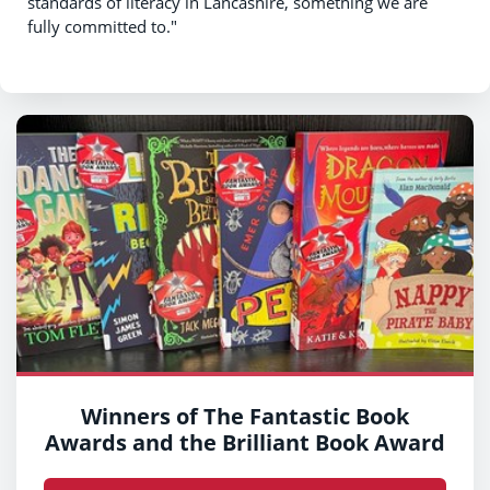
standards of literacy in Lancashire, something we are
fully committed to."
Winners of The Fantastic Book
Awards and the Brilliant Book Award