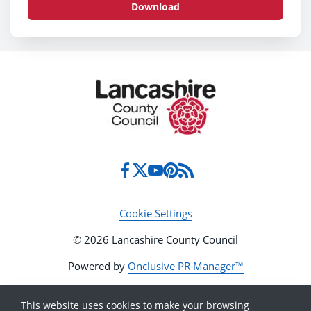
Download
Cookie Settings
© 2026 Lancashire County Council
Powered by
Onclusive PR Manager™
This website uses cookies to make your browsing