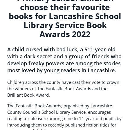
choose their favourite
books for Lancashire School
Library Service Book
Awards 2022
A child cursed with bad luck, a 511-year-old
with a dark secret and a group of friends who
develop freaky powers are among the stories
most loved by young readers in Lancashire.
Children across the county have cast their vote to crown
the winners of The Fantastic Book Awards and the
Brilliant Book Award.
The Fantastic Book Awards, organised by Lancashire
County Council's School Library Service, encourages
reading for pleasure among nine to 11-year-old pupils by
introducing them to recently published fiction titles for