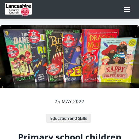
25 MAY 2022
Education and Skills
Primary school children