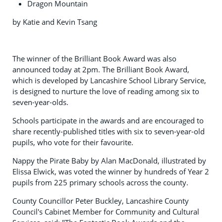
Dragon Mountain
by Katie and Kevin Tsang
The winner of the Brilliant Book Award was also
announced today at 2pm. The Brilliant Book Award,
which is developed by Lancashire School Library Service,
is designed to nurture the love of reading among six to
seven-year-olds.
Schools participate in the awards and are encouraged to
share recently-published titles with six to seven-year-old
pupils, who vote for their favourite.
Nappy the Pirate Baby by Alan MacDonald, illustrated by
Elissa Elwick, was voted the winner by hundreds of Year 2
pupils from 225 primary schools across the county.
County Councillor Peter Buckley, Lancashire County
Council's Cabinet Member for Community and Cultural