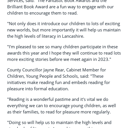
Services, said: "The Fantastic Book Awards and the
Brilliant Book Award are a fun way to engage with our
children to encourage them to read.
"Not only does it introduce our children to lots of exciting
new worlds, but more importantly it will help us maintain
the high levels of literacy in Lancashire.
"I'm pleased to see so many children participate in these
awards this year and I hope they will continue to read lots
more exciting stories before we meet again in 2023."
County Councillor Jayne Rear, Cabinet Member for
Children, Young People and Schools, said: "These
initiatives make reading fun and embeds reading for
pleasure into formal education.
"Reading is a wonderful pastime and it's vital we do
everything we can to encourage young children, as well
as their families, to read for pleasure more regularly.
"Doing so will help us to maintain the high levels and