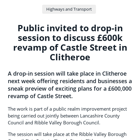
Highways and Transport
Public invited to drop-in
session to discuss £600k
revamp of Castle Street in
Clitheroe
A drop-in session will take place in Clitheroe
next week offering residents and businesses a
sneak preview of exciting plans for a £600,000
revamp of Castle Street.
The work is part of a public realm improvement project
being carried out jointly between Lancashire County
Council and Ribble Valley Borough Council.
The session will take place at the Ribble Valley Borough