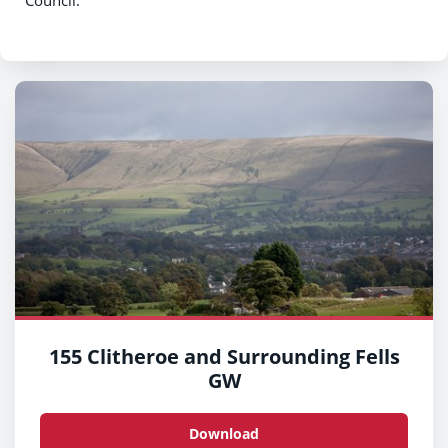
Council.
155 Clitheroe and Surrounding Fells
GW
Download