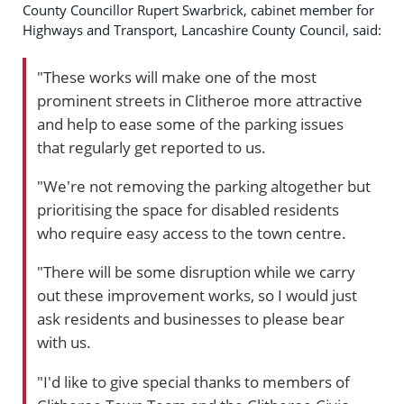
County Councillor Rupert Swarbrick, cabinet member for
Highways and Transport, Lancashire County Council, said:
"These works will make one of the most
prominent streets in Clitheroe more attractive
and help to ease some of the parking issues
that regularly get reported to us.
"We're not removing the parking altogether but
prioritising the space for disabled residents
who require easy access to the town centre.
"There will be some disruption while we carry
out these improvement works, so I would just
ask residents and businesses to please bear
with us.
"I'd like to give special thanks to members of