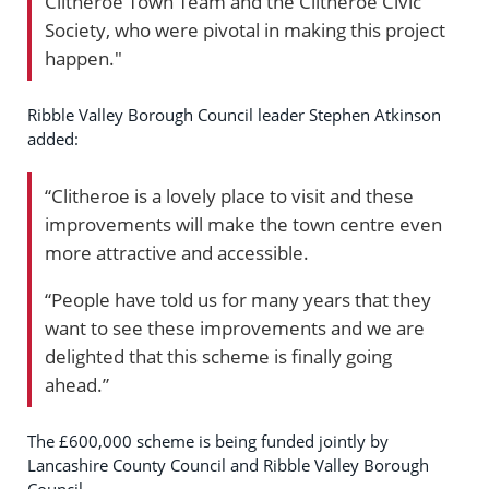
Clitheroe Town Team and the Clitheroe Civic
Society, who were pivotal in making this project
happen."
Ribble Valley Borough Council leader Stephen Atkinson
added:
“Clitheroe is a lovely place to visit and these
improvements will make the town centre even
more attractive and accessible.
“People have told us for many years that they
want to see these improvements and we are
delighted that this scheme is finally going
ahead.”
The £600,000 scheme is being funded jointly by
Lancashire County Council and Ribble Valley Borough