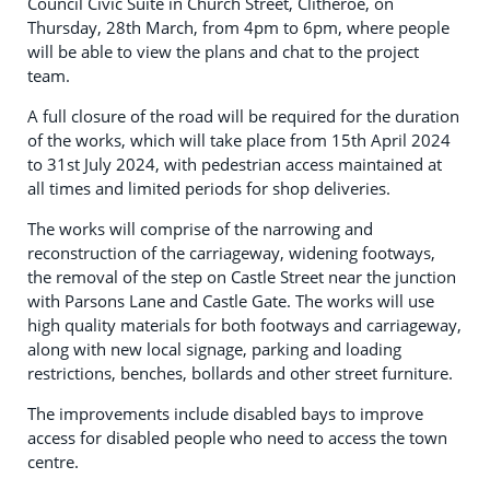
Council Civic Suite in Church Street, Clitheroe, on
Thursday, 28th March, from 4pm to 6pm, where people
will be able to view the plans and chat to the project
team.
A full closure of the road will be required for the duration
of the works, which will take place from 15th April 2024
to 31st July 2024, with pedestrian access maintained at
all times and limited periods for shop deliveries.
The works will comprise of the narrowing and
reconstruction of the carriageway, widening footways,
the removal of the step on Castle Street near the junction
with Parsons Lane and Castle Gate. The works will use
high quality materials for both footways and carriageway,
along with new local signage, parking and loading
restrictions, benches, bollards and other street furniture.
The improvements include disabled bays to improve
access for disabled people who need to access the town
centre.