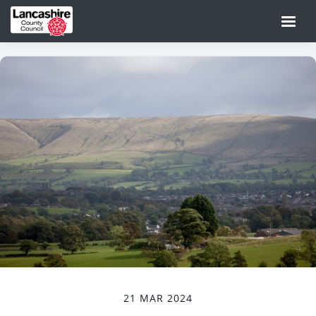
21 MAR 2024