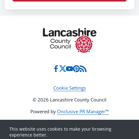
Cookie Settings
© 2026 Lancashire County Council
Powered by
Onclusive PR Manager™
This website uses cookies to make your browsing
experience better.