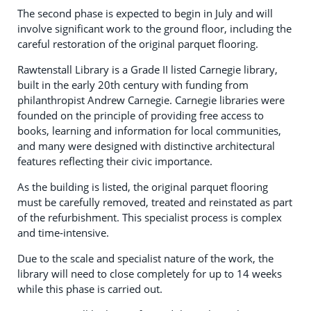
The second phase is expected to begin in July and will
involve significant work to the ground floor, including the
careful restoration of the original parquet flooring.
Rawtenstall Library is a Grade II listed Carnegie library,
built in the early 20th century with funding from
philanthropist Andrew Carnegie. Carnegie libraries were
founded on the principle of providing free access to
books, learning and information for local communities,
and many were designed with distinctive architectural
features reflecting their civic importance.
As the building is listed, the original parquet flooring
must be carefully removed, treated and reinstated as part
of the refurbishment. This specialist process is complex
and time‑intensive.
Due to the scale and specialist nature of the work, the
library will need to close completely for up to 14 weeks
while this phase is carried out.