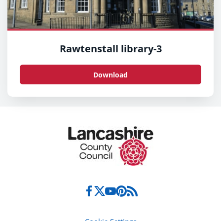
Rawtenstall library-3
Download