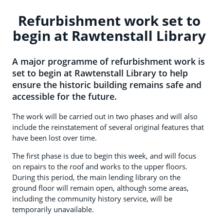
Refurbishment work set to
begin at Rawtenstall Library
A major programme of refurbishment work is
set to begin at Rawtenstall Library to help
ensure the historic building remains safe and
accessible for the future.
The work will be carried out in two phases and will also
include the reinstatement of several original features that
have been lost over time.
The first phase is due to begin this week, and will focus
on repairs to the roof and works to the upper floors.
During this period, the main lending library on the
ground floor will remain open, although some areas,
including the community history service, will be
temporarily unavailable.