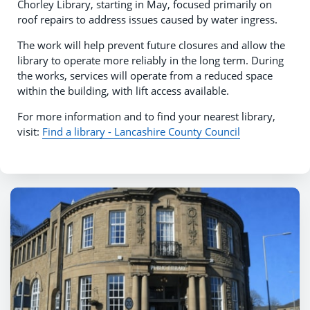
Chorley Library, starting in May, focused primarily on
roof repairs to address issues caused by water ingress.
The work will help prevent future closures and allow the
library to operate more reliably in the long term. During
the works, services will operate from a reduced space
within the building, with lift access available.
For more information and to find your nearest library,
visit:
Find a library - Lancashire County Council