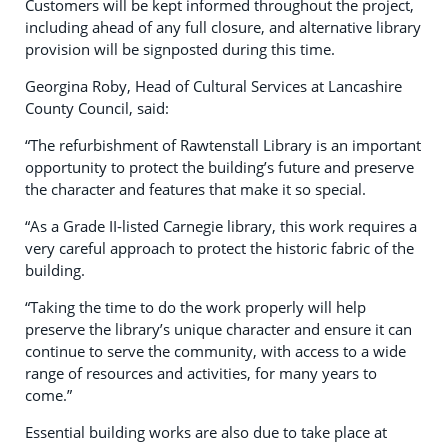
Customers will be kept informed throughout the project,
including ahead of any full closure, and alternative library
provision will be signposted during this time.
Georgina Roby, Head of Cultural Services at Lancashire
County Council, said:
“The refurbishment of Rawtenstall Library is an important
opportunity to protect the building’s future and preserve
the character and features that make it so special.
“As a Grade II‑listed Carnegie library, this work requires a
very careful approach to protect the historic fabric of the
building.
“Taking the time to do the work properly will help
preserve the library’s unique character and ensure it can
continue to serve the community, with access to a wide
range of resources and activities, for many years to
come.”
Essential building works are also due to take place at