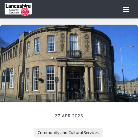
27 APR 2026
Community and Cultural Services