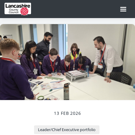
13 FEB 2026
Leader/Chief Executive portfolio