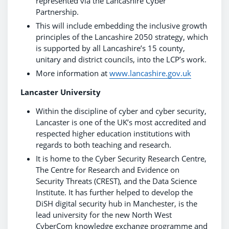
represented via the Lancashire Cyber
Partnership.
This will include embedding the inclusive growth
principles of the Lancashire 2050 strategy, which
is supported by all Lancashire’s 15 county,
unitary and district councils, into the LCP’s work.
More information at
www.lancashire.gov.uk
Lancaster University
Within the discipline of cyber and cyber security,
Lancaster is one of the UK’s most accredited and
respected higher education institutions with
regards to both teaching and research.
It is home to the Cyber Security Research Centre,
The Centre for Research and Evidence on
Security Threats (CREST), and the Data Science
Institute. It has further helped to develop the
DiSH digital security hub in Manchester, is the
lead university for the new North West
CyberCom knowledge exchange programme and