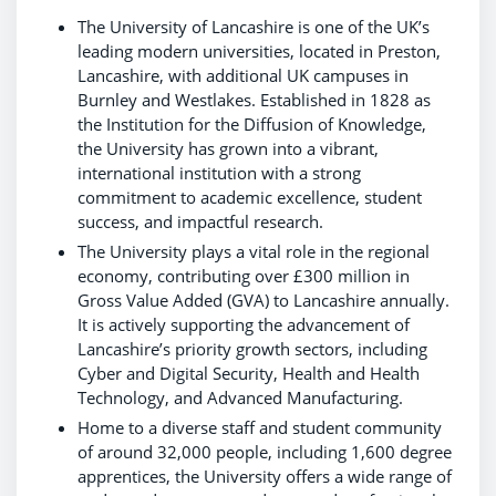
The University of Lancashire is one of the UK’s
leading modern universities, located in Preston,
Lancashire, with additional UK campuses in
Burnley and Westlakes. Established in 1828 as
the Institution for the Diffusion of Knowledge,
the University has grown into a vibrant,
international institution with a strong
commitment to academic excellence, student
success, and impactful research.
The University plays a vital role in the regional
economy, contributing over £300 million in
Gross Value Added (GVA) to Lancashire annually.
It is actively supporting the advancement of
Lancashire’s priority growth sectors, including
Cyber and Digital Security, Health and Health
Technology, and Advanced Manufacturing.
Home to a diverse staff and student community
of around 32,000 people, including 1,600 degree
apprentices, the University offers a wide range of