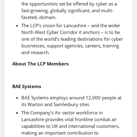
the opportunities set be offered by cyber as a
fast-growing, globally significant, and multi-
faceted, domain.
The LCP’s vision for Lancashire – and the wider
North West Cyber Corridor it anchors – is to be
one of the world’s leading destinations for cyber
businesses, support agencies, careers, training
and research.
About The LCP Members
BAE Systems
BAE Systems employs around 12,000 people at
its Warton and Samlesbury sites.
The Company’s Air sector workforce in
Lancashire provides vital frontline combat air
capabilities to UK and international customers,
making an important contribution to