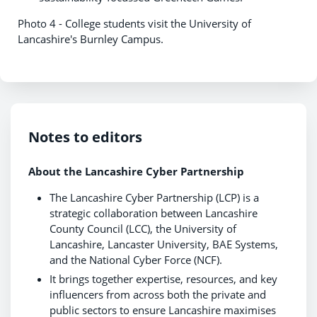
Photo 4 - College students visit the University of
Lancashire's Burnley Campus.
Notes to editors
About the Lancashire Cyber Partnership
The Lancashire Cyber Partnership (LCP) is a
strategic collaboration between Lancashire
County Council (LCC), the University of
Lancashire, Lancaster University, BAE Systems,
and the National Cyber Force (NCF).
It brings together expertise, resources, and key
influencers from across both the private and
public sectors to ensure Lancashire maximises