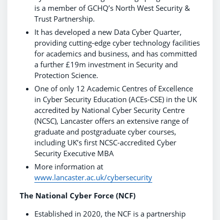
is a member of GCHQ’s North West Security &
Trust Partnership.
It has developed a new Data Cyber Quarter,
providing cutting-edge cyber technology facilities
for academics and business, and has committed
a further £19m investment in Security and
Protection Science.
One of only 12 Academic Centres of Excellence
in Cyber Security Education (ACEs-CSE) in the UK
accredited by National Cyber Security Centre
(NCSC), Lancaster offers an extensive range of
graduate and postgraduate cyber courses,
including UK’s first NCSC-accredited Cyber
Security Executive MBA
More information at
www.lancaster.ac.uk/cybersecurity
The National Cyber Force (NCF)
Established in 2020, the NCF is a partnership