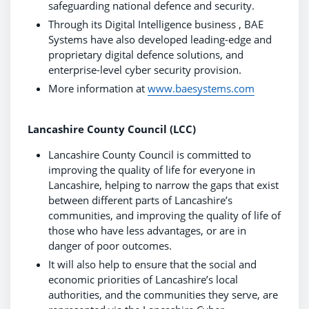
safeguarding national defence and security.
Through its Digital Intelligence business , BAE
Systems have also developed leading-edge and
proprietary digital defence solutions, and
enterprise-level cyber security provision.
More information at
www.baesystems.com
Lancashire County Council (LCC)
Lancashire County Council is committed to
improving the quality of life for everyone in
Lancashire, helping to narrow the gaps that exist
between different parts of Lancashire’s
communities, and improving the quality of life of
those who have less advantages, or are in
danger of poor outcomes.
It will also help to ensure that the social and
economic priorities of Lancashire’s local
authorities, and the communities they serve, are