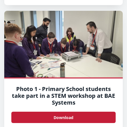
Photo 1 - Primary School students
take part in a STEM workshop at BAE
Systems
Download