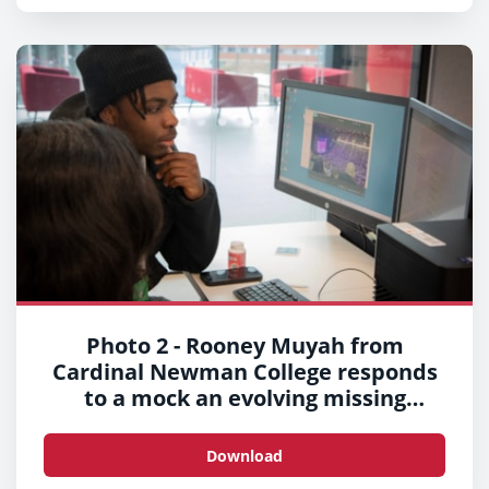
Photo 2 - Rooney Muyah from
Cardinal Newman College responds
to a mock an evolving missing
persons situation
Download