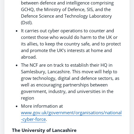
between defence and intelligence comprising
GCHQ, the Ministry of Defence, SIS, and the
Defence Science and Technology Laboratory
(Dstl).
It carries out cyber operations to counter and
contest those who would do harm to the UK or
its allies, to keep the country safe, and to protect
and promote the UK’s interests at home and
abroad.
The NCF are on track to establish their HQ in
Samlesbury, Lancashire. This move will help to
grow technology, digital and defence sectors, as
well as encouraging partnerships between
government, industry, and universities in the
region
More information at
www.gov.uk/government/organisations/national
-cyber-force
.
The University of Lancashire