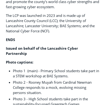
and promote the county’s world class cyber strengths and
fast-growing cyber ecosystem.
The LCP was launched in 2023 and is made up of
Lancashire County Council (LCC); the University of
Lancashire; Lancaster University; BAE Systems; and the
National Cyber Force (NCF).
ENDS
Issued on behalf of the Lancashire Cyber
Partnership
Photo captions:
Photo 1 (main) - Primary School students take part in
a STEM workshop at BAE Systems.
Photo 2 - Rooney Muyah from Cardinal Newman
College responds to a mock, evolving missing
persons situation.
Photo 3 - High School students take part in the
sustainability-focussed Greentech Games.