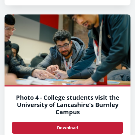
Photo 4 - College students visit the
University of Lancashire's Burnley
Campus
Download