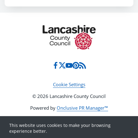
Cookie Settings
© 2026 Lancashire County Council
Powered by
Onclusive PR Manager™
This website uses cookies to make your browsing
experience better.