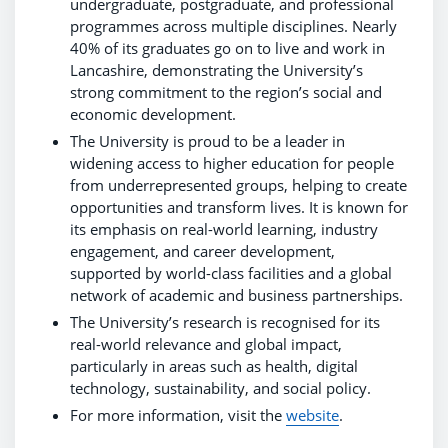
undergraduate, postgraduate, and professional
programmes across multiple disciplines. Nearly
40% of its graduates go on to live and work in
Lancashire, demonstrating the University’s
strong commitment to the region’s social and
economic development.
The University is proud to be a leader in
widening access to higher education for people
from underrepresented groups, helping to create
opportunities and transform lives. It is known for
its emphasis on real-world learning, industry
engagement, and career development,
supported by world-class facilities and a global
network of academic and business partnerships.
The University’s research is recognised for its
real-world relevance and global impact,
particularly in areas such as health, digital
technology, sustainability, and social policy.
For more information, visit the
website
.