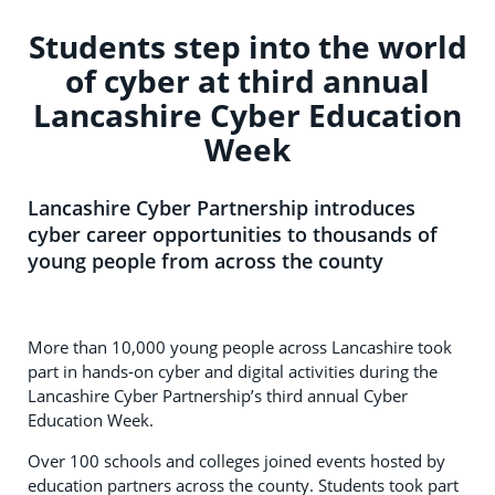
Students step into the world
of cyber at third annual
Lancashire Cyber Education
Week
Lancashire Cyber Partnership introduces
cyber career opportunities to thousands of
young people from across the county
More than 10,000 young people across Lancashire took
part in hands‑on cyber and digital activities during the
Lancashire Cyber Partnership’s third annual Cyber
Education Week.
Over 100 schools and colleges joined events hosted by
education partners across the county. Students took part