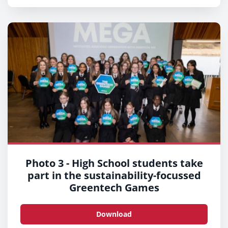
Photo 3 - High School students take
part in the sustainability-focussed
Greentech Games
Download