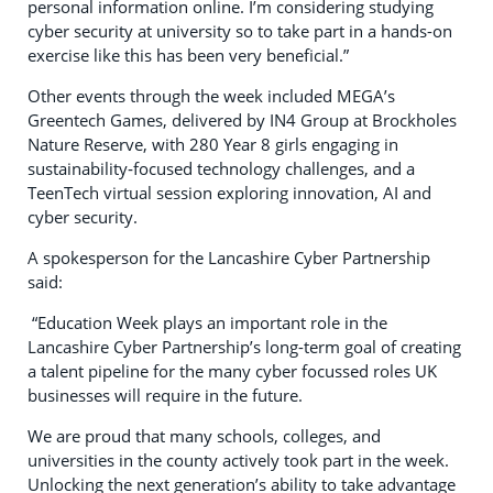
personal information online. I’m considering studying
cyber security at university so to take part in a hands-on
exercise like this has been very beneficial.”
Other events through the week included MEGA’s
Greentech Games, delivered by IN4 Group at Brockholes
Nature Reserve, with 280 Year 8 girls engaging in
sustainability‑focused technology challenges, and a
TeenTech virtual session exploring innovation, AI and
cyber security.
A spokesperson for the Lancashire Cyber Partnership
said:
“Education Week plays an important role in the
Lancashire Cyber Partnership’s long-term goal of creating
a talent pipeline for the many cyber focussed roles UK
businesses will require in the future.
We are proud that many schools, colleges, and
universities in the county actively took part in the week.
Unlocking the next generation’s ability to take advantage