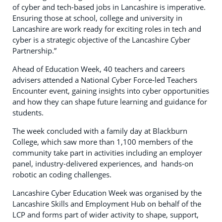
of cyber and tech-based jobs in Lancashire is imperative.
Ensuring those at school, college and university in
Lancashire are work ready for exciting roles in tech and
cyber is a strategic objective of the Lancashire Cyber
Partnership.”
Ahead of Education Week, 40 teachers and careers
advisers attended a National Cyber Force‑led Teachers
Encounter event, gaining insights into cyber opportunities
and how they can shape future learning and guidance for
students.
The week concluded with a family day at Blackburn
College, which saw more than 1,100 members of the
community take part in activities including an employer
panel, industry-delivered experiences, and hands‑on
robotic an coding challenges.
Lancashire Cyber Education Week was organised by the
Lancashire Skills and Employment Hub on behalf of the
LCP and forms part of wider activity to shape, support,