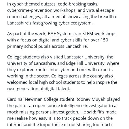
in cyber‑themed quizzes, code‑breaking tasks,
cybercrime‑prevention workshops, and virtual escape
room challenges, all aimed at showcasing the breadth of
Lancashire’s fast‑growing cyber ecosystem.
As part of the week, BAE Systems ran STEM workshops
with a focus on digital and cyber skills for over 150
primary school pupils across Lancashire.
College students also visited Lancaster University, the
University of Lancashire, and Edge Hill University, where
they explored routes into cyber and met with experts
working in the sector. Colleges across the county also
welcomed local high school students to help inspire the
next generation of digital talent.
Cardinal Newman College student Rooney Muyah played
the part of an open-source intelligence investigator in a
mock missing persons investigation. He said: “It’s made
me realise how easy it is to track people down on the
internet and the importance of not sharing too much