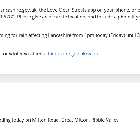
lancashire.gov.uk, the Love Clean Streets app on your phone, or 
 6780. Please give an accurate location, and include a photo if y
ning for rain affecting Lancashire from 1pm today (Friday) until
 for winter weather at
lancashire.gov.uk/winter.
ding today on Mitton Road, Great Mitton, Ribble Valley