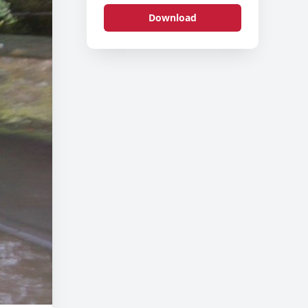
Download