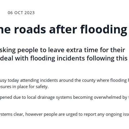
06 OCT 2023
he roads after flooding
sking people to leave extra time for their
deal with flooding incidents following this
usy today attending incidents around the county where flooding 
sures in place for safety.
appened due to local drainage systems becoming overwhelmed by 
ystems clear, however people are urged to report any ongoing iss