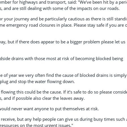
mber for highways and transport, said: "We've been hit by a per
s, and are still dealing with some of the impacts on our roads.
r your journey and be particularly cautious as there is still stand
me emergency road closures in place. Please stay safe if you are 
y, but if there does appear to be a bigger problem please let us
dside drains with those most at risk of becoming blocked being
e of year we very often find the cause of blocked drains is simply
a plug and stop the water flowing down.
flowing this could be the cause. If it’s safe to do so please consid
, and if possible also clear the leaves away.
e would never want anyone to put themselves at risk.
 receive, but any help people can give us during busy times such 
 resources on the most urgent issues."