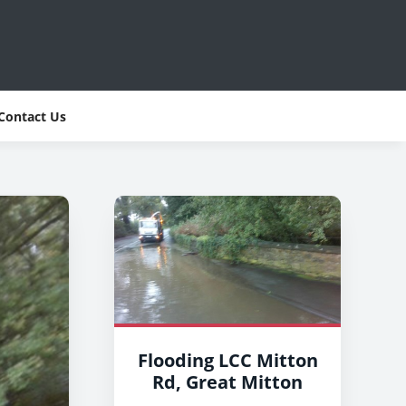
Contact Us
Flooding LCC Mitton
Rd, Great Mitton