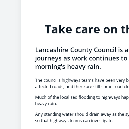
Take care on t
Lancashire County Council is a
journeys as work continues to 
morning's heavy rain.
The council's highways teams have been very b
affected roads, and there are still some road clo
Much of the localised flooding to highways h
heavy rain.
Any standing water should drain away as the s
so that highways teams can investigate.