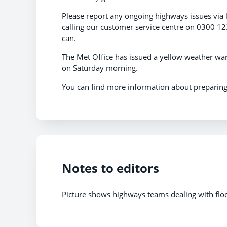
Please report any ongoing highways issues via 
calling our customer service centre on 0300 123
can.
The Met Office has issued a yellow weather war
on Saturday morning.
You can find more information about preparing
Notes to editors
Picture shows highways teams dealing with floo