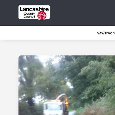
Newsroo