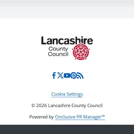
Cookie Settings
© 2026 Lancashire County Council
Powered by
Onclusive PR Manager™