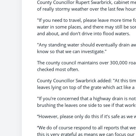
County Councillor Rupert Swarbrick, cabinet me
of really stormy weather over the last few hour
"If you need to travel, please leave more time fo
water in some places, and there may still be so
and about, and don't drive into flood waters.
"Any standing water should eventually drain awa
know so that we can investigate."
The county council maintains over 300,000 roa
checked most often.
County Councillor Swarbrick added: "At this tim
leaves lying on top of the grate which act like 
"If you're concerned that a highway drain is not 
brushing the leaves one side to see if that works
“However, please only do this if it’s safe as w
“We do of course respond to all reports that we
this is very grateful as means we can focus our