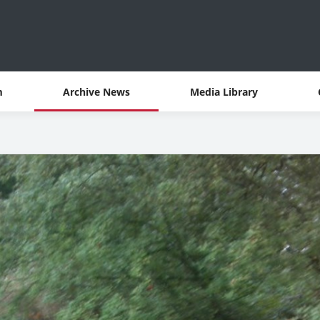
m
Archive News
Media Library