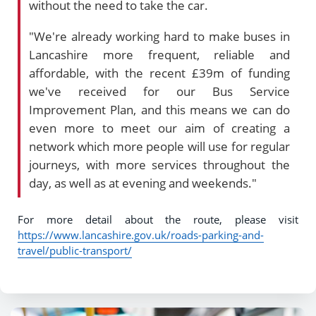
without the need to take the car.
"We're already working hard to make buses in
Lancashire more frequent, reliable and
affordable, with the recent £39m of funding
we've received for our Bus Service
Improvement Plan, and this means we can do
even more to meet our aim of creating a
network which more people will use for regular
journeys, with more services throughout the
day, as well as at evening and weekends."
For more detail about the route, please visit
https://www.lancashire.gov.uk/roads-parking-and-
travel/public-transport/