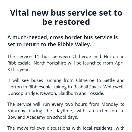
Vital new bus service set to
be restored
A much-needed, cross border bus service is
set to return to the Ribble Valley.
The service 11 bus between Clitheroe and Horton in
Ribblesdale, North Yorkshire will be launched from April
8 this year.
It will see buses running from Clitheroe to Settle and
Horton in Ribblesdale, taking in Bashall Eaves, Whitewell,
Dunsop Bridge, Newton, Slaidburn and Tosside.
The service will run every two hours from Monday to
Saturday during the daytime, with an extension to
Bowland Academy on school days.
The move follows discussions with local residents, with