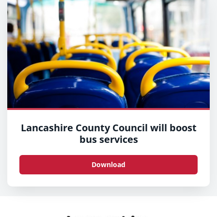
Lancashire County Council will boost
bus services
Download