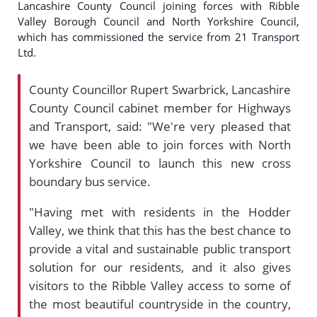
Lancashire County Council joining forces with Ribble
Valley Borough Council and North Yorkshire Council,
which has commissioned the service from 21 Transport
Ltd.
County Councillor Rupert Swarbrick, Lancashire
County Council cabinet member for Highways
and Transport, said: "We're very pleased that
we have been able to join forces with North
Yorkshire Council to launch this new cross
boundary bus service.
"Having met with residents in the Hodder
Valley, we think that this has the best chance to
provide a vital and sustainable public transport
solution for our residents, and it also gives
visitors to the Ribble Valley access to some of
the most beautiful countryside in the country,