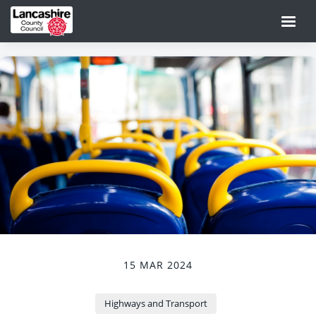
15 MAR 2024
Highways and Transport