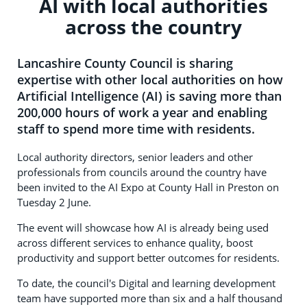
AI with local authorities
across the country
Lancashire County Council is sharing
expertise with other local authorities on how
Artificial Intelligence (AI) is saving more than
200,000 hours of work a year and enabling
staff to spend more time with residents.
Local authority directors, senior leaders and other
professionals from councils around the country have
been invited to the AI Expo at County Hall in Preston on
Tuesday 2 June.
The event will showcase how AI is already being used
across different services to enhance quality, boost
productivity and support better outcomes for residents.
To date, the council's Digital and learning development
team have supported more than six and a half thousand