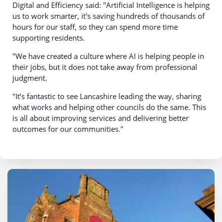
Digital and Efficiency said: "Artificial Intelligence is helping
us to work smarter, it's saving hundreds of thousands of
hours for our staff, so they can spend more time
supporting residents.
"We have created a culture where AI is helping people in
their jobs, but it does not take away from professional
judgment.
"It’s fantastic to see Lancashire leading the way, sharing
what works and helping other councils do the same. This
is all about improving services and delivering better
outcomes for our communities."