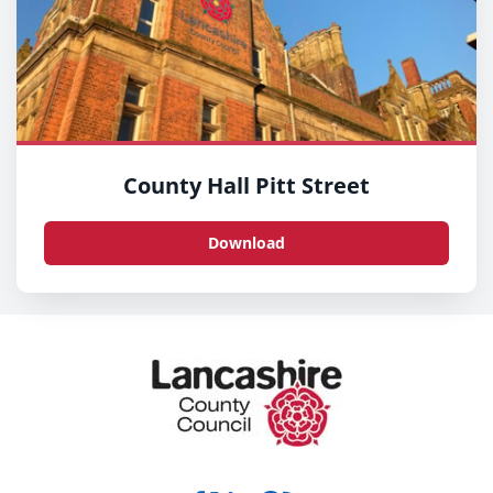
County Hall Pitt Street
Download