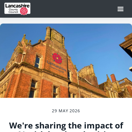
29 MAY 2026
We're sharing the impact of