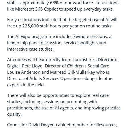
staff – approximately 68% of our workforce - to use tools
like Microsoft 365 Copilot to speed up everyday tasks.
Early estimations indicate that the targeted use of AI will
free up 235,000 staff hours per year on routine tasks.
The AI Expo programme includes keynote sessions, a
leadership panel discussion, service spotlights and
interactive case studies.
Attendees will hear directly from Lancashire’s Director of
Digital, Pete Lloyd, Director of Children’s Social Care
Louise Anderson and Mairead Gill-Mullarkey who is
Director of Adults Services Operations alongside other
experts in the field.
There will also be opportunities to explore real case
studies, including sessions on prompting with
practitioners, the use of AI agents, and improving practice
quality.
Councillor David Dwyer, cabinet member for Resources,