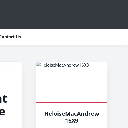
Contact Us
nt
e
HeloiseMacAndrew
16X9