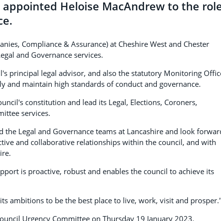
s appointed Heloise MacAndrew to the rol
ce.
anies, Compliance & Assurance) at Cheshire West and Chester
Legal and Governance services.
s principal legal advisor, and also the statutory Monitoring Offic
ully and maintain high standards of conduct and governance.
uncil's constitution and lead its Legal, Elections, Coroners,
ttee services.
ead the Legal and Governance teams at Lancashire and look forwar
ive and collaborative relationships within the council, and with
ire.
ort is proactive, robust and enables the council to achieve its
ts ambitions to be the best place to live, work, visit and prosper.
 Council Urgency Committee on Thursday 19 January 2023.