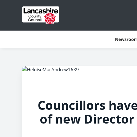
Newsroo
Councillors hav
of new Director