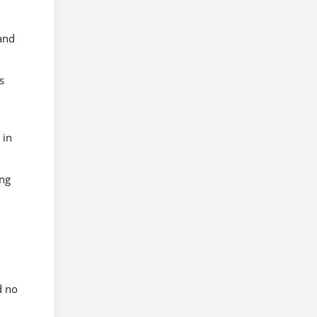
 and
s
 in
ing
d no