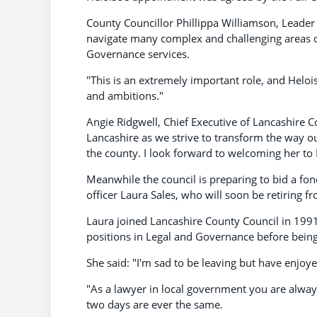
County Councillor Phillippa Williamson, Leader 
navigate many complex and challenging areas of
Governance services.
"This is an extremely important role, and Helois
and ambitions."
Angie Ridgwell, Chief Executive of Lancashire Co
Lancashire as we strive to transform the way o
the county. I look forward to welcoming her to
Meanwhile the council is preparing to bid a fon
officer Laura Sales, who will soon be retiring f
Laura joined Lancashire County Council in 1991
positions in Legal and Governance before being
She said: "I'm sad to be leaving but have enjoy
"As a lawyer in local government you are always
two days are ever the same.