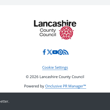
Cookie Settings
© 2026 Lancashire County Council
Powered by
Onclusive PR Manager™
etter.