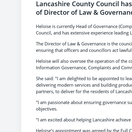
Lancashire County Council ha
of Director of Law & Governan
Heloise is currently Head of Governance (Comp
Council, and has extensive experience leading 
The Director of Law & Governance is the council'
ensuring that officers and councillors act lawf
Heloise will also oversee the operation of the co
Information Governance, Complaints and Commi
She said: "I am delighted to be appointed to l
delivering modern services and building product
partners, to deliver for the residents of Lancash
"I am passionate about ensuring governance supp
objectives.
"I am excited about helping Lancashire achieve i
Heloise's appointment was agreed by the Full