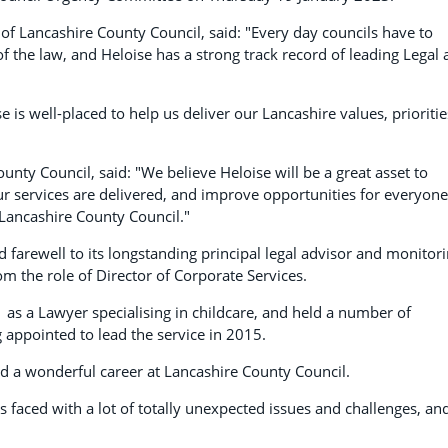
of Lancashire County Council, said: "Every day councils have to
 the law, and Heloise has a strong track record of leading Legal
e is well-placed to help us deliver our Lancashire values, prioritie
unty Council, said: "We believe Heloise will be a great asset to
ur services are delivered, and improve opportunities for everyone
 Lancashire County Council."
d farewell to its longstanding principal legal advisor and monitor
rom the role of Director of Corporate Services.
 as a Lawyer specialising in childcare, and held a number of
 appointed to lead the service in 2015.
ed a wonderful career at Lancashire County Council.
 faced with a lot of totally unexpected issues and challenges, an