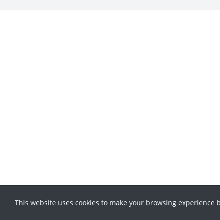
This website uses cookies to make your browsing experience b