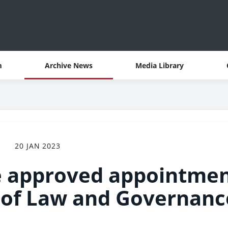
m
Archive News
Media Library
20 JAN 2023
e approved appointme
 of Law and Governanc