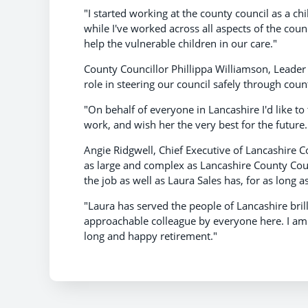
"I started working at the county council as a ch
while I've worked across all aspects of the coun
help the vulnerable children in our care."
County Councillor Phillippa Williamson, Leader 
role in steering our council safely through cou
"On behalf of everyone in Lancashire I'd like 
work, and wish her the very best for the future.
Angie Ridgwell, Chief Executive of Lancashire Co
as large and complex as Lancashire County Counc
the job as well as Laura Sales has, for as long a
"Laura has served the people of Lancashire bril
approachable colleague by everyone here. I am i
long and happy retirement."