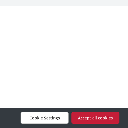
Cookie Settings
Accept all cookies