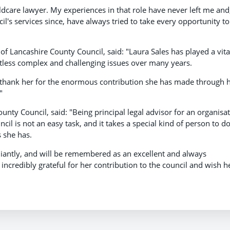
ildcare lawyer. My experiences in that role have never left me and
cil's services since, have always tried to take every opportunity to
of Lancashire County Council, said: "Laura Sales has played a vita
ntless complex and challenging issues over many years.
to thank her for the enormous contribution she has made through 
"
unty Council, said: "Being principal legal advisor for an organisa
il is not an easy task, and it takes a special kind of person to d
s she has.
liantly, and will be remembered as an excellent and always
ncredibly grateful for her contribution to the council and wish h