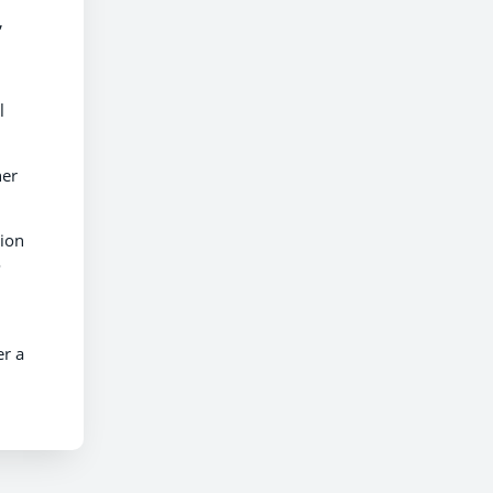
,
l
her
tion
o
er a