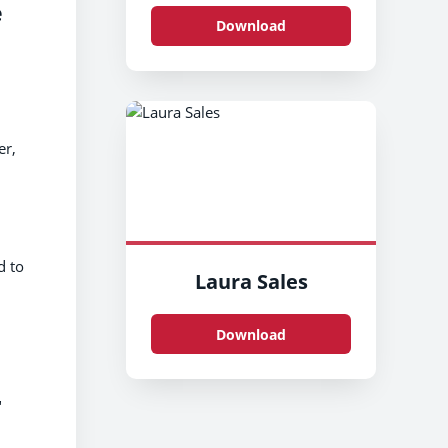
e
Download
er,
d to
Laura Sales
Download
"