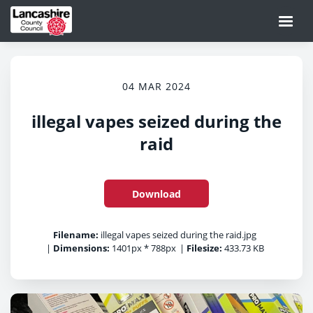
04 MAR 2024
illegal vapes seized during the
raid
Download
Filename:
illegal vapes seized during the raid.jpg
|
Dimensions:
1401px * 788px
|
Filesize:
433.73 KB