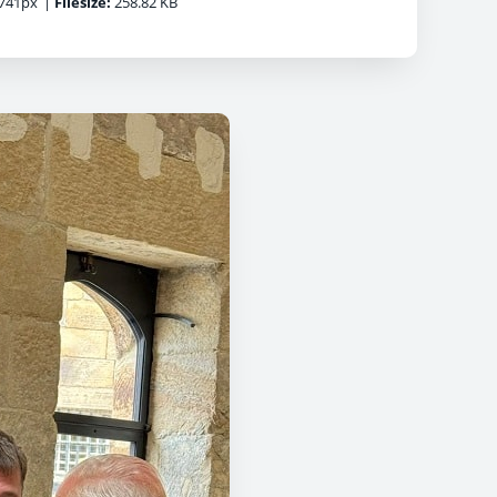
741px
|
Filesize:
258.82 KB