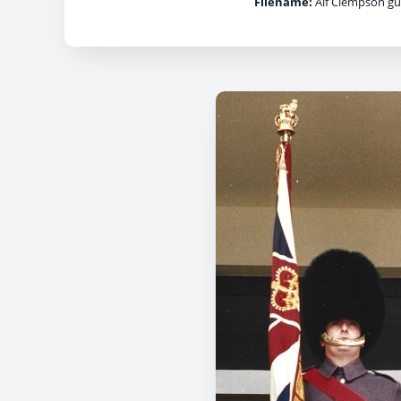
Filename:
Alf Clempson gua