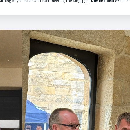
rding Royal Palace and later meeting The King.jpg
|
Dimensions:
862px * 