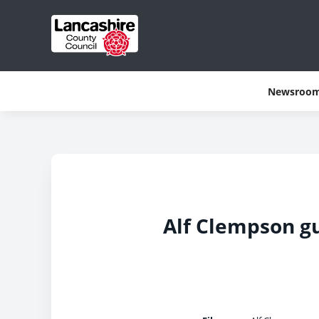
Newsroo
Alf Clempson gu