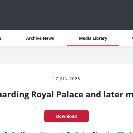
m
Archive News
Media Library
17 JUN 2025
arding Royal Palace and later 
Download