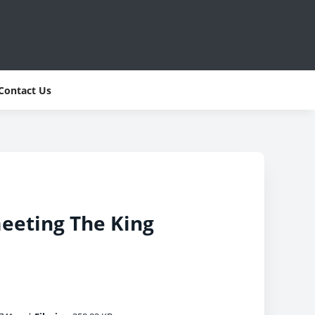
Contact Us
meeting The King