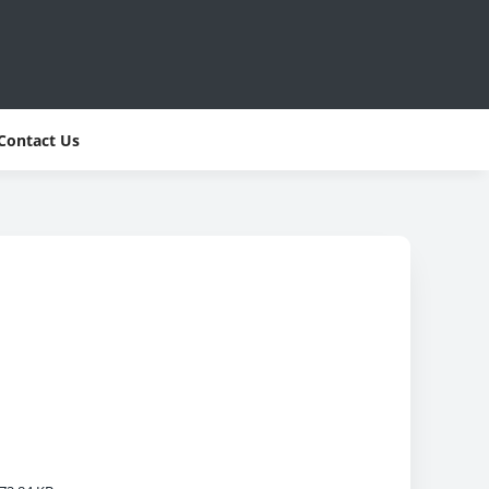
Contact Us