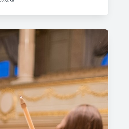
72.84 KB