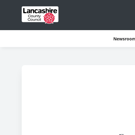
Newsroo