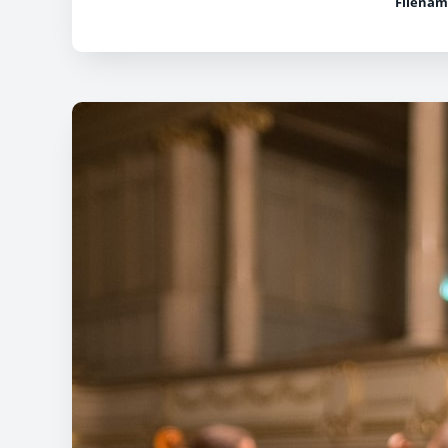
Filenam