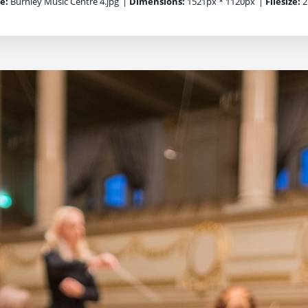
e:
Burnley Music Centre 4.jpg
|
Dimensions:
1521px * 1120px
|
Filesize:
2