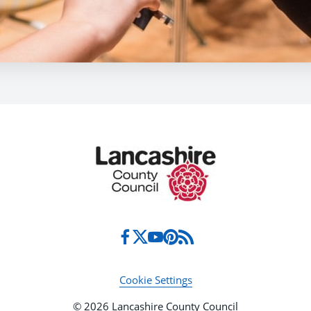
Cookie Settings
© 2026 Lancashire County Council