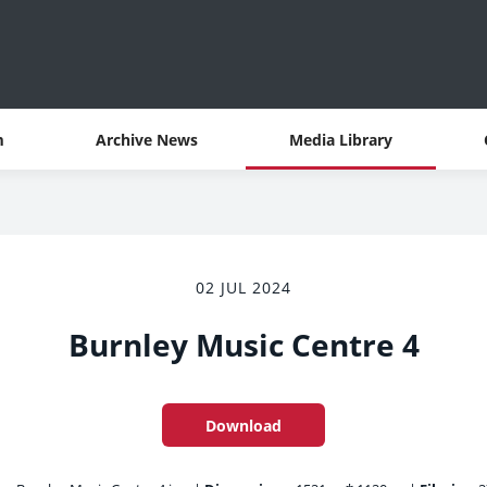
m
Archive News
Media Library
02 JUL 2024
Burnley Music Centre 4
Download