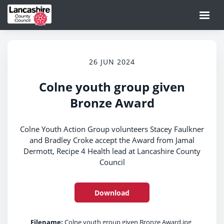
26 JUN 2024
Colne youth group given
Bronze Award
Colne Youth Action Group volunteers Stacey Faulkner
and Bradley Croke accept the Award from Jamal
Dermott, Recipe 4 Health lead at Lancashire County
Council
Download
Filename:
Colne youth group given Bronze Award.jpg