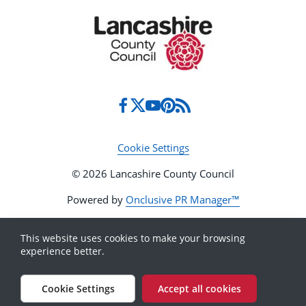
Cookie Settings
© 2026 Lancashire County Council
Powered by
Onclusive PR Manager™
This website uses cookies to make your browsing
experience better.
Cookie Settings
Accept all cookies