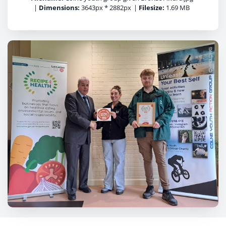
|
Dimensions:
3643px * 2882px
|
Filesize:
1.69 MB