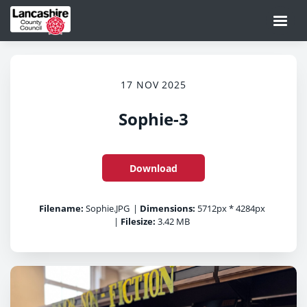
17 NOV 2025
Sophie-3
Download
Filename:
Sophie.JPG
|
Dimensions:
5712px * 4284px
|
Filesize:
3.42 MB