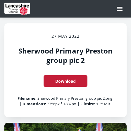
27 MAY 2022
Sherwood Primary Preston
group pic 2
Download
Filename:
Sherwood Primary Preston group pic 2.png
|
Dimensions:
2756px * 1837px
|
Filesize:
1.25 MB