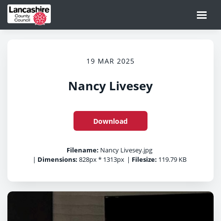
19 MAR 2025
Nancy Livesey
Download
Filename:
Nancy Livesey.jpg
|
Dimensions:
828px * 1313px
|
Filesize:
119.79 KB