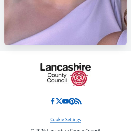
Cookie Settings
© 2026 Lancashire County Council