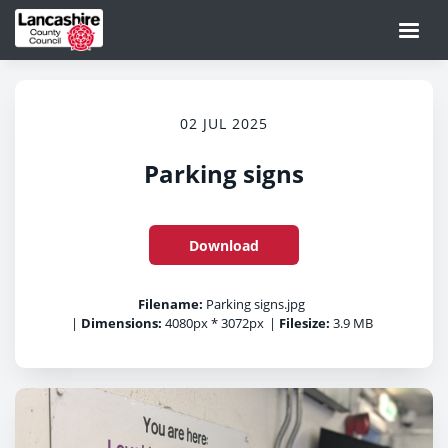
02 JUL 2025
Parking signs
Download
Filename:
Parking signs.jpg
|
Dimensions:
4080px * 3072px
|
Filesize:
3.9 MB