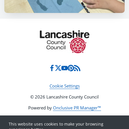
Cookie Settings
© 2026 Lancashire County Council
Powered by
Onclusive PR Manager™
This website uses cookies to make your browsing