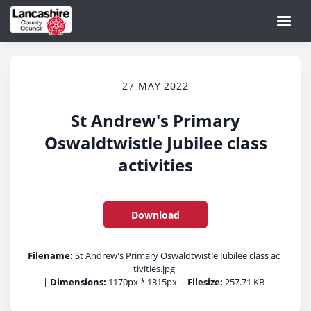
27 MAY 2022
St Andrew's Primary
Oswaldtwistle Jubilee class
activities
Download
Filename:
St Andrew's Primary Oswaldtwistle Jubilee class ac
tivities.jpg
|
Dimensions:
1170px * 1315px
|
Filesize:
257.71 KB