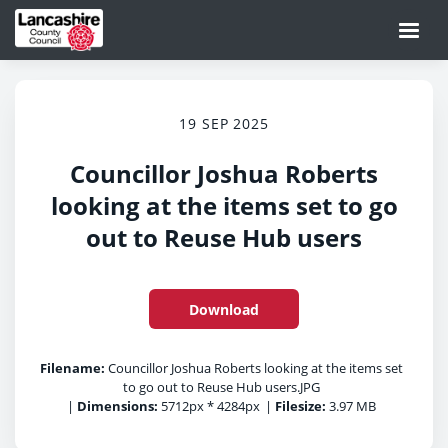
19 SEP 2025
Councillor Joshua Roberts
looking at the items set to go
out to Reuse Hub users
Download
Filename:
Councillor Joshua Roberts looking at the items set
to go out to Reuse Hub users.JPG
|
Dimensions:
5712px * 4284px
|
Filesize:
3.97 MB