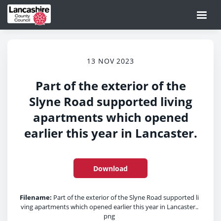
13 NOV 2023
Part of the exterior of the
Slyne Road supported living
apartments which opened
earlier this year in Lancaster.
Download
Filename:
Part of the exterior of the Slyne Road supported li
ving apartments which opened earlier this year in Lancaster..
png