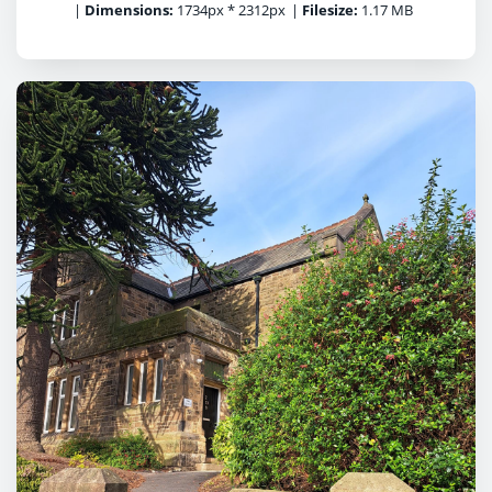
|
Dimensions:
1734px * 2312px
|
Filesize:
1.17 MB