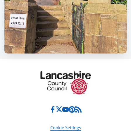
Cookie Settings