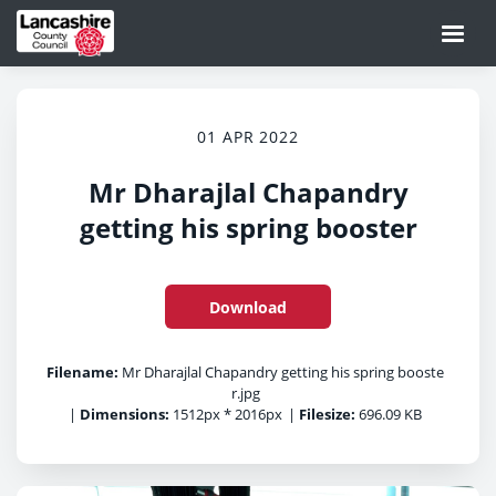
01 APR 2022
Mr Dharajlal Chapandry
getting his spring booster
Download
Filename:
Mr Dharajlal Chapandry getting his spring booste
r.jpg
|
Dimensions:
1512px * 2016px
|
Filesize:
696.09 KB