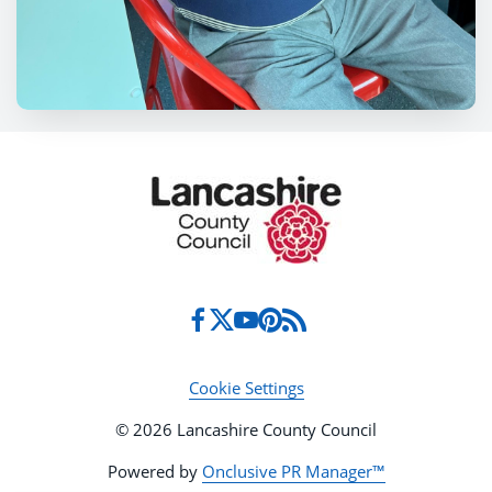
Cookie Settings
© 2026 Lancashire County Council
Powered by
Onclusive PR Manager™