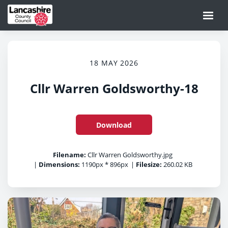
18 MAY 2026
Cllr Warren Goldsworthy-18
Download
Filename:
Cllr Warren Goldsworthy.jpg
|
Dimensions:
1190px * 896px
|
Filesize:
260.02 KB