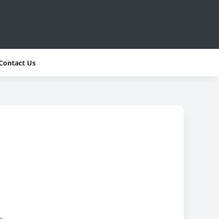
Contact Us