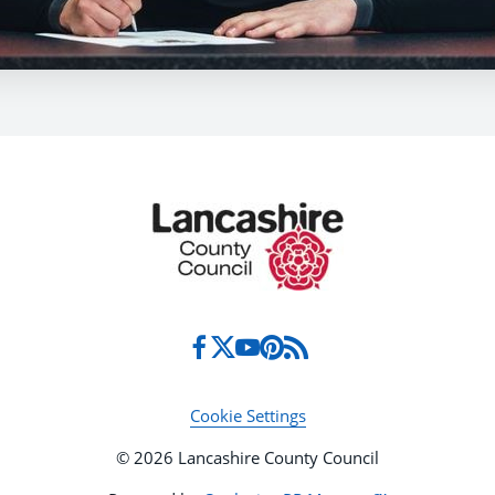
Cookie Settings
© 2026 Lancashire County Council