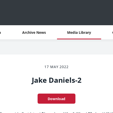
m
Archive News
Media Library
17 MAY 2022
Jake Daniels-2
Download