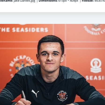
ilename:
Jake Daniels.jpg
|
Dimensions:
615px * 409px
|
Filesize:
44.85 K