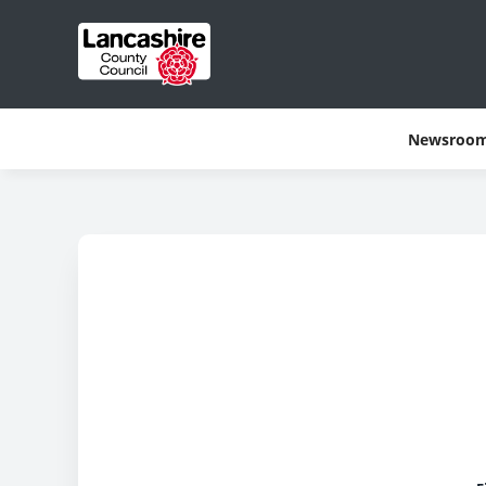
Newsroo