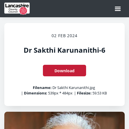
02 FEB 2024
Dr Sakthi Karunanithi-6
Download
Filename:
Dr Sakthi Karunanithi.jpg
|
Dimensions:
539px * 484px
|
Filesize:
59.53 KB