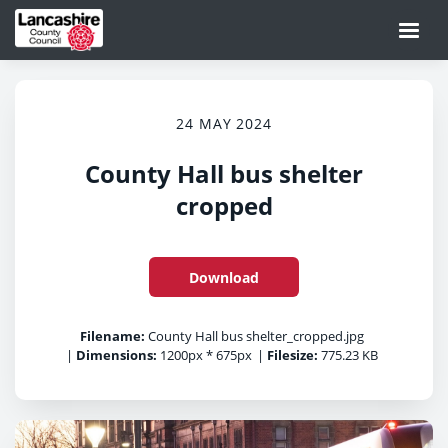
24 MAY 2024
County Hall bus shelter
cropped
Download
Filename:
County Hall bus shelter_cropped.jpg
|
Dimensions:
1200px * 675px
|
Filesize:
775.23 KB