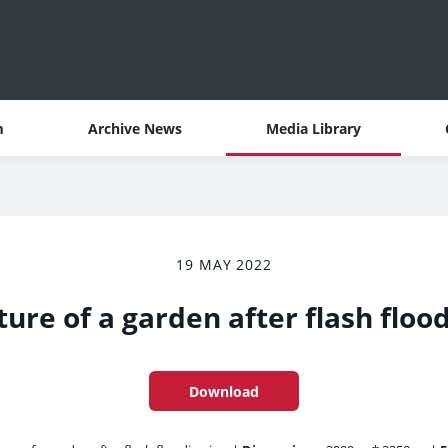
m
Archive News
Media Library
19 MAY 2022
ture of a garden after flash floo
Download