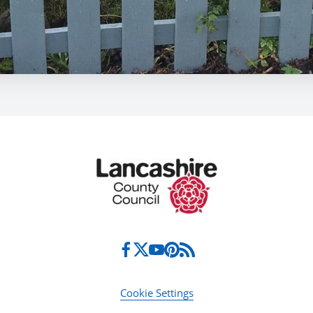
Cookie Settings