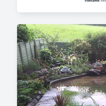
Filename:
Pict