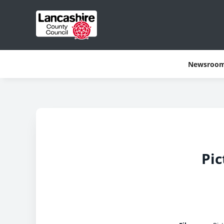
Newsroo
Pic