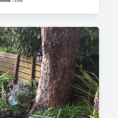
ilesize:
1.8 MB