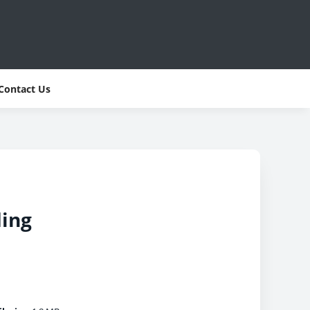
Contact Us
ding