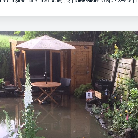
ure of a garden after flash flooding.jpg
|
Dimensions:
3009px * 2258px
|
F