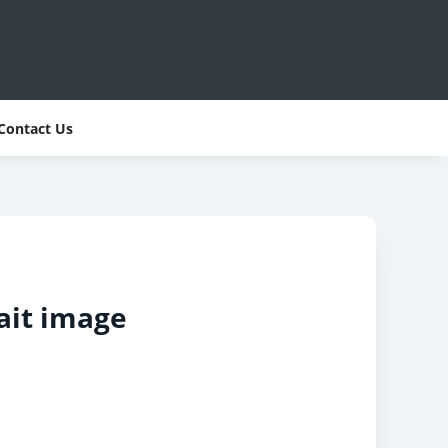
Contact Us
ait image