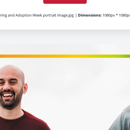
ring and Adoption Week portrait image.jpg
|
Dimensions:
1080px * 1080p