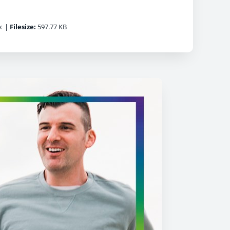
x
|
Filesize:
597.77 KB