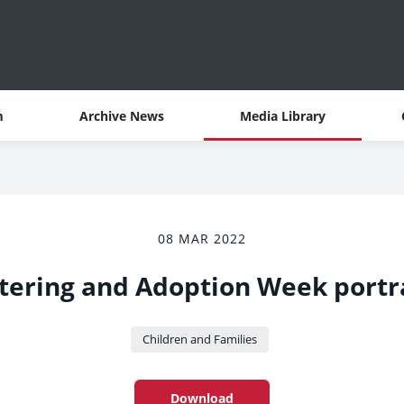
m
Archive News
Media Library
08 MAR 2022
tering and Adoption Week portr
Children and Families
Download