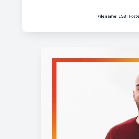
Filename:
LGBT Foste