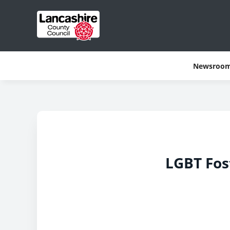
Newsroo
LGBT Fos