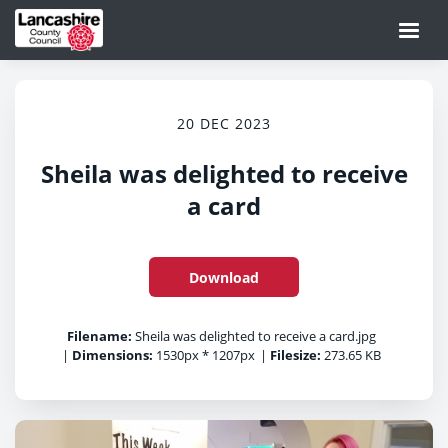
20 DEC 2023
Sheila was delighted to receive
a card
Download
Filename:
Sheila was delighted to receive a card.jpg
|
Dimensions:
1530px * 1207px
|
Filesize:
273.65 KB