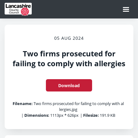
05 AUG 2024
Two firms prosecuted for
failing to comply with allergies
Download
Filename:
Two firms prosecuted for failing to comply with al
lergies.jpg
|
Dimensions:
1113px * 626px
|
Filesize:
191.9 KB