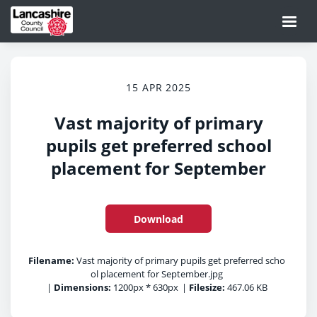
15 APR 2025
Vast majority of primary
pupils get preferred school
placement for September
Download
Filename:
Vast majority of primary pupils get preferred scho
ol placement for September.jpg
|
Dimensions:
1200px * 630px
|
Filesize:
467.06 KB