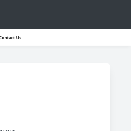
Contact Us