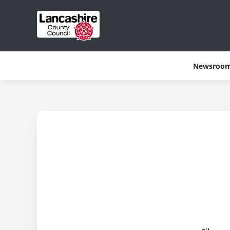
Newsroo