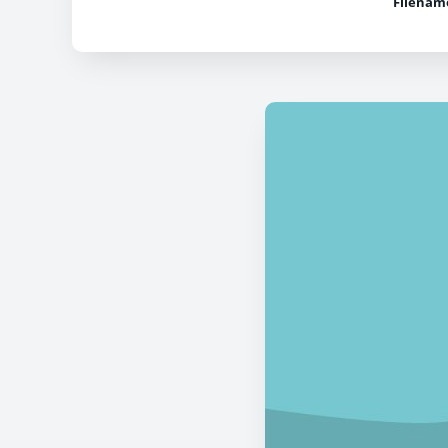
Filenam