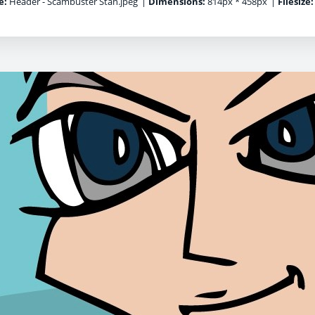
e:
Header - Scambuster Stan.jpeg
|
Dimensions:
814px * 458px
|
Filesize: