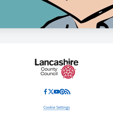
Cookie Settings