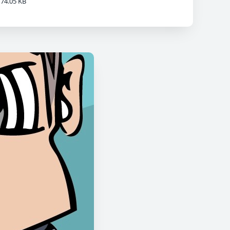
74.05 KB