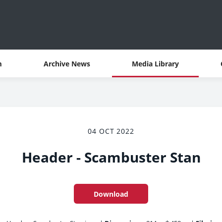
m
Archive News
Media Library
04 OCT 2022
Header - Scambuster Stan
Download