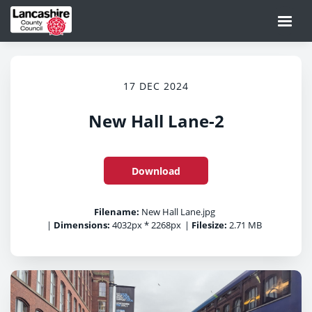
17 DEC 2024
New Hall Lane-2
Download
Filename:
New Hall Lane.jpg
|
Dimensions:
4032px * 2268px
|
Filesize:
2.71 MB