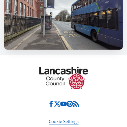
Cookie Settings